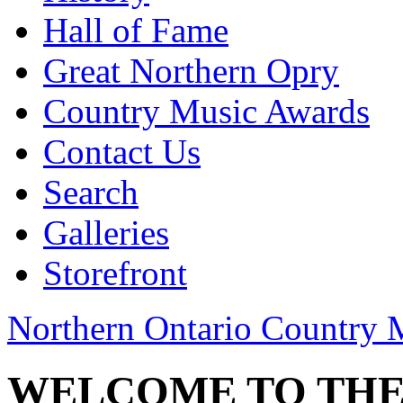
Hall of Fame
Great Northern Opry
Country Music Awards
Contact Us
Search
Galleries
Storefront
Northern Ontario Country 
WELCOME TO THE