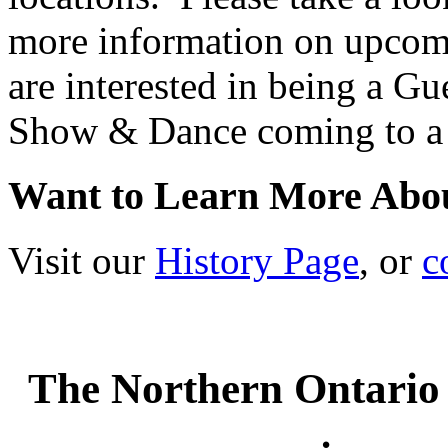
more information on upco
are interested in being a G
Show & Dance coming to a 
Want to Learn More Abo
Visit our
History Page
, or
c
The Northern Ontario