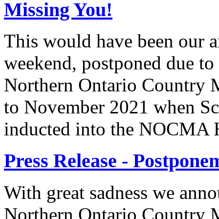
Missing You!
This would have been our 
weekend, postponed due to
Northern Ontario Country M
to November 2021 when Scot
inducted into the NOCMA H
Press Release - Postpon
With great sadness we anno
Northern Ontario Country