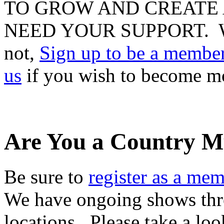
TO GROW AND CREATE 
NEED YOUR SUPPORT. Whet
not,
Sign up to be a membe
us
if you wish to become m
Are You a Country M
Be sure to
register as a me
We have ongoing shows thro
locations. Please take a lo