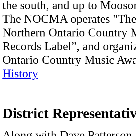
the south, and up to Mooso
The NOCMA operates "The 
Northern Ontario Country
Records Label”, and organi
Ontario Country Music Aw
History
District Representati
Along with Dave Patterson, 