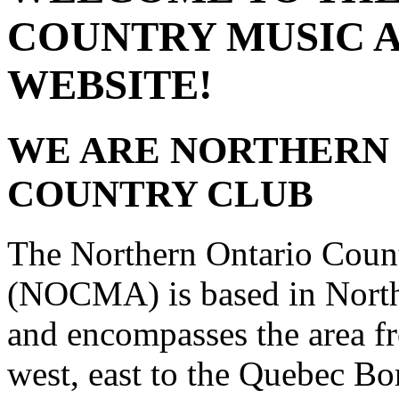
COUNTRY MUSIC 
WEBSITE!
WE ARE NORTHERN 
COUNTRY CLUB
The Northern Ontario Coun
(NOCMA) is based in Northe
and encompasses the area f
west, east to the Quebec Bo