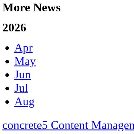
More News
2026
Apr
May
Jun
Jul
Aug
concrete5 Content Manage