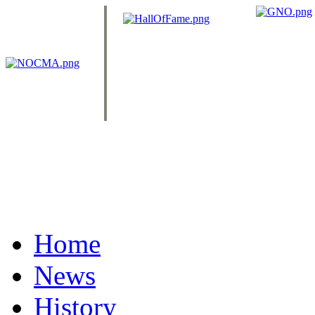
Home
News
History