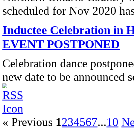
scheduled for Nov 2020 has
Inductee Celebration in
EVENT POSTPONED
Celebration dance postpone
new date to be announced s
« Previous
1
2
3
4
5
6
7
...
10
Ne