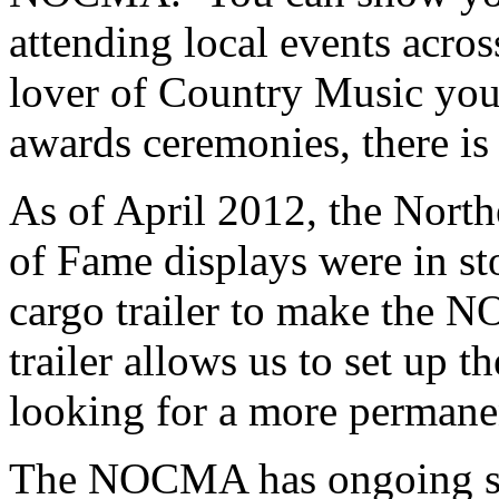
attending local events acros
lover of Country Music yo
awards ceremonies, there is
As of April 2012, the Nort
of Fame displays were in s
cargo trailer to make the 
trailer allows us to set up t
looking for a more permanen
The NOCMA has ongoing sho