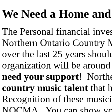
We Need a Home and 
The Personal financial inve
Northern Ontario Country Mu
over the last 25 years shoul
organization will be around
need your support
! North
country music talent
that h
Recognition of these musici
NOCMA. You can show your