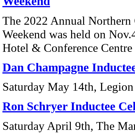
Weekend
The 2022 Annual Northern 
Weekend was held on Nov.4t
Hotel & Conference Centre i
Dan Champagne Inductee
Saturday May 14th, Legion
Ron Schryer Inductee Ce
Saturday April 9th, The Ma