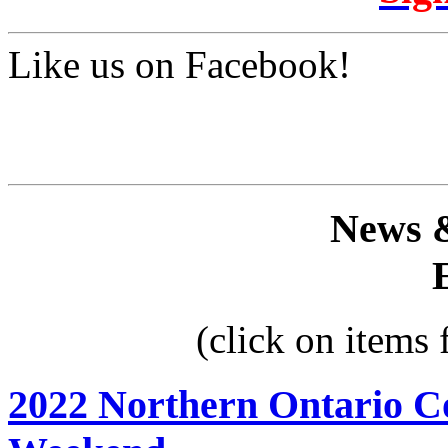
Like us on Facebook!
News 
(click on items
2022 Northern Ontario C