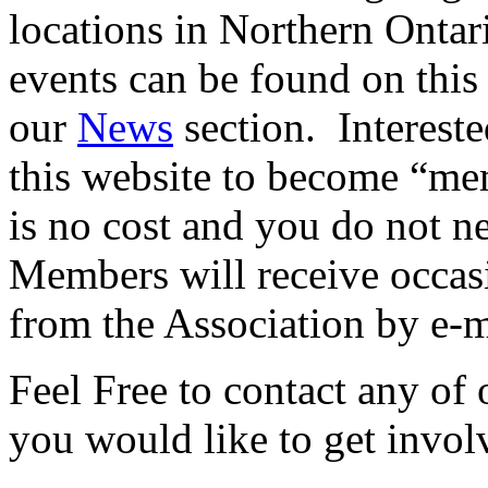
locations in Northern Onta
events can be found on this 
our
News
section. Intereste
this website to become “me
is no cost and you do not ne
Members will receive occasi
from the Association by e-m
Feel Free to contact any of o
you would like to get invol