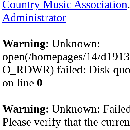
Country Music Association
Administrator
Warning
: Unknown:
open(/homepages/14/d1913
O_RDWR) failed: Disk quot
on line
0
Warning
: Unknown: Failed 
Please verify that the curren