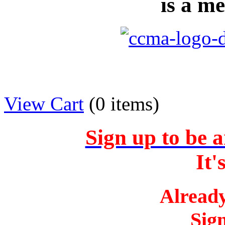
is a m
View Cart
(
0 items
)
Sign up to b
It
Alread
Sig