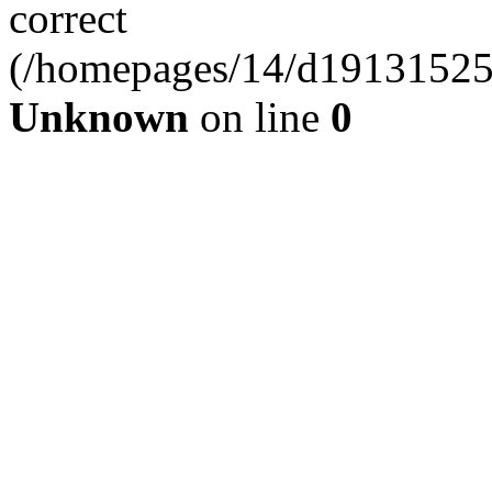
correct
(/homepages/14/d191315253
Unknown
on line
0