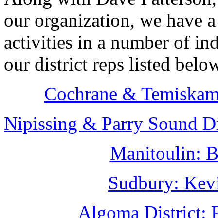
our organization, we have a
activities in a number of in
our district reps listed belo
Cochrane & Temiskami
Nipissing & Parry Sound Di
Manitoulin: B
Sudbury: Kevi
Algoma District: 