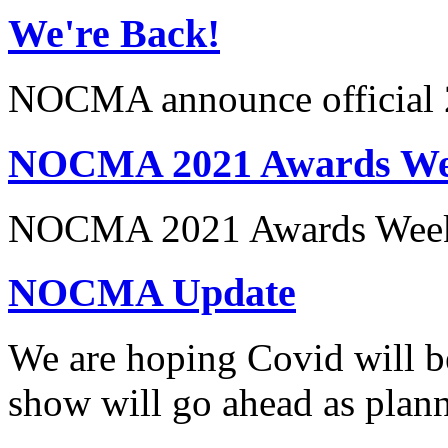
We're Back!
NOCMA announce official 
NOCMA 2021 Awards Wee
NOCMA 2021 Awards Week
NOCMA Update
We are hoping Covid will b
show will go ahead as pl