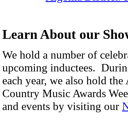
Learn About our Sho
We hold a number of celebra
upcoming inductees. Durin
each year, we also hold the
Country Music Awards Wee
and events by visiting our
N