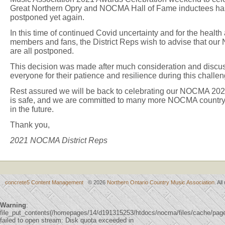
Great Northern Opry and NOCMA Hall of Fame inductees has 
postponed yet again.
In this time of continued Covid uncertainty and for the heal
members and fans, the District Reps wish to advise that ou
are all postponed.
This decision was made after much consideration and discu
everyone for their patience and resilience during this challen
Rest assured we will be back to celebrating our NOCMA 2020
is safe, and we are committed to many more NOCMA country
in the future.
Thank you,
2021 NOCMA District Reps
concrete5 Content Management
© 2026
Northern Ontario Country Music Association
. Al
Warning
:
file_put_contents(/homepages/14/d191315253/htdocs/nocma/files/cache/p
failed to open stream: Disk quota exceeded in