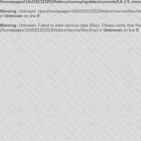
/homepages/14/d191315253/htdocs/nocma/updates/concrete5.6.3.5_remote
Warning
: Unknown: open(/homepages/14/d191315253/htdocs/nocma/files/tm
in
Unknown
on line
0
Warning
: Unknown: Failed to write session data (files). Please verify that th
(/homepages/14/d191315253/htdocs/nocma/files/tmp) in
Unknown
on line
0