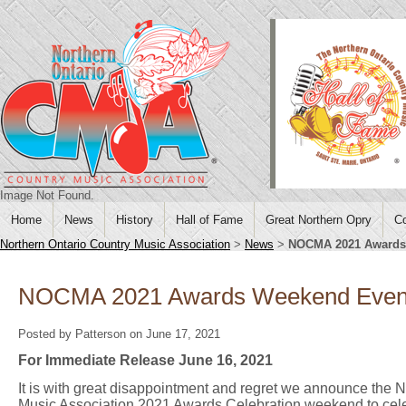
Image Not Found.
Home
News
History
Hall of Fame
Great Northern Opry
Co
Northern Ontario Country Music Association
>
News
>
NOCMA 2021 Awards
NOCMA 2021 Awards Weekend Event
Posted by Patterson on June 17, 2021
For Immediate Release June 16, 2021
It is with great disappointment and regret we announce the 
Music Association 2021 Awards Celebration weekend to ce