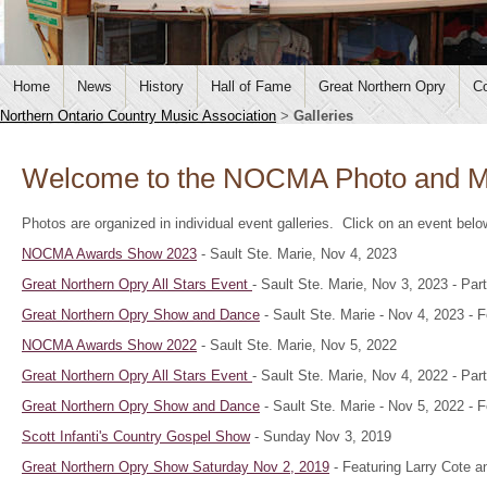
Home
News
History
Hall of Fame
Great Northern Opry
Co
Northern Ontario Country Music Association
>
Galleries
Welcome to the NOCMA Photo and Me
Photos are organized in individual event galleries. Click on an event bel
NOCMA Awards Show 2023
- Sault Ste. Marie, Nov 4, 2023
Great Northern Opry All Stars Event
- Sault Ste. Marie, Nov 3, 2023 - P
Great Northern Opry Show and Dance
- Sault Ste. Marie - Nov 4, 2023 -
NOCMA Awards Show 2022
- Sault Ste. Marie, Nov 5, 2022
Great Northern Opry All Stars Event
- Sault Ste. Marie, Nov 4, 2022 - P
Great Northern Opry Show and Dance
- Sault Ste. Marie - Nov 5, 2022 - 
Scott Infanti's Country Gospel Show
- Sunday Nov 3, 2019
Great Northern Opry Show Saturday Nov 2, 2019
- Featuring Larry Cote a