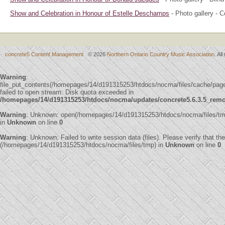
Show and Celebration in Honour of Estelle Deschamps
- Photo gallery - 
concrete5 Content Management
© 2026
Northern Ontario Country Music Association
. Al
Warning
:
file_put_contents(/homepages/14/d191315253/htdocs/nocma/files/cache/pa
failed to open stream: Disk quota exceeded in
/homepages/14/d191315253/htdocs/nocma/updates/concrete5.6.3.5_remote
Warning
: Unknown: open(/homepages/14/d191315253/htdocs/nocma/files/t
in
Unknown
on line
0
Warning
: Unknown: Failed to write session data (files). Please verify that th
(/homepages/14/d191315253/htdocs/nocma/files/tmp) in
Unknown
on line
0