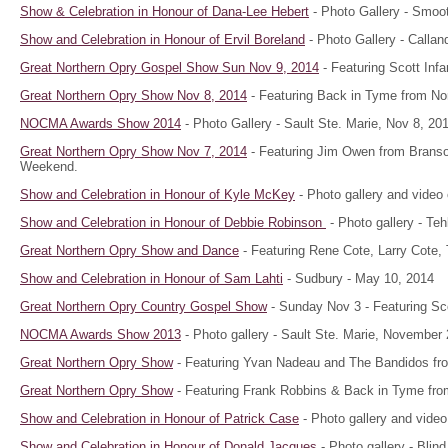
Show & Celebration in Honour of Dana-Lee Hebert
- Photo Gallery - Smoot
Show and Celebration in Honour of Ervil Boreland
- Photo Gallery - Callan
Great Northern Opry Gospel Show Sun Nov 9, 2014
- Featuring Scott Inf
Great Northern Opry Show Nov 8, 2014
- Featuring Back in Tyme from Nor
NOCMA Awards Show 2014
- Photo Gallery - Sault Ste. Marie, Nov 8, 20
Great Northern Opry Show Nov 7, 2014
- Featuring Jim Owen from Brans
Weekend.
Show and Celebration in Honour of Kyle McKey
- Photo gallery and video 
Show and Celebration in Honour of Debbie Robinson
- Photo gallery - T
Great Northern Opry Show and Dance
- Featuring Rene Cote, Larry Cote,
Show and Celebration in Honour of Sam Lahti
- Sudbury - May 10, 2014
Great Northern Opry Country Gospel Show
- Sunday Nov 3 - Featuring Sco
NOCMA Awards Show 2013
- Photo gallery - Sault Ste. Marie, November 
Great Northern Opry Show
- Featuring Yvan Nadeau and The Bandidos fro
Great Northern Opry Show
- Featuring Frank Robbins & Back in Tyme from
Show and Celebration in Honour of Patrick Case
- Photo gallery and video
Show and Celebration in Honour of Donald Jacques
- Photo gallery - Blin