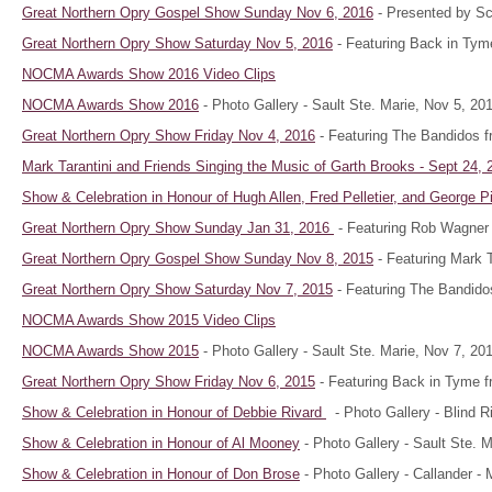
Great Northern Opry Gospel Show Sunday Nov 6, 2016
- Presented by Sco
Great Northern Opry Show Saturday Nov 5, 2016
- Featuring Back in Tym
NOCMA Awards Show 2016 Video Clips
NOCMA Awards Show 2016
- Photo Gallery - Sault Ste. Marie, Nov 5, 20
Great Northern Opry Show Friday Nov 4, 2016
- Featuring The Bandidos f
Mark Tarantini and Friends Singing the Music of Garth Brooks - Sept 24, 
Show & Celebration in Honour of
Hugh Allen, Fred Pelletier, and George 
Great Northern Opry Show Sunday Jan 31, 2016
- Featuring Rob Wagner 
Great Northern Opry Gospel Show Sunday Nov 8, 2015
- Featuring Mark Ta
Great Northern Opry Show Saturday Nov 7, 2015
- Featuring The Bandido
NOCMA Awards Show 2015 Video Clips
NOCMA Awards Show 2015
- Photo Gallery - Sault Ste. Marie, Nov 7, 20
Great Northern Opry Show Friday Nov 6, 2015
- Featuring Back in Tyme f
Show & Celebration in Honour of
Debbie Rivard
- Photo Gallery - Blind R
Show & Celebration in Honour of Al Mooney
- Photo Gallery - Sault Ste. 
Show & Celebration in Honour of Don Brose
- Photo Gallery - Callander -