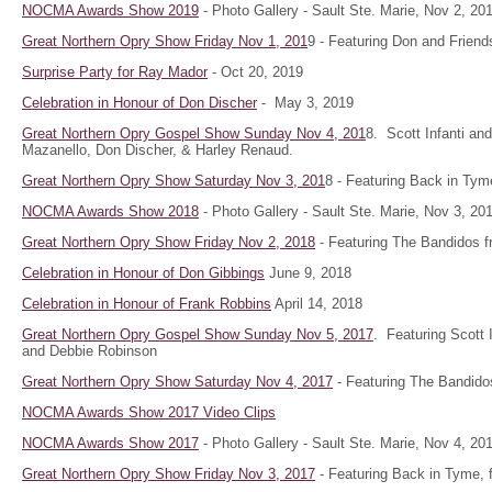
NOCMA Awards Show 2019
- Photo Gallery - Sault Ste. Marie, Nov 2, 2
Great Northern Opry Show Friday Nov 1, 201
9 - Featuring Don and Friend
Surprise Party for Ray Mador
- Oct 20, 2019
Celebration in Honour of Don Discher
- May 3, 2019
Great Northern Opry Gospel Show Sunday Nov 4, 201
8. Scott Infanti a
Mazanello, Don Discher, & Harley Renaud.
Great Northern Opry Show Saturday Nov 3, 201
8 - Featuring Back in Tym
NOCMA Awards Show 2018
- Photo Gallery - Sault Ste. Marie, Nov 3, 20
Great Northern Opry Show Friday Nov 2, 2018
- Featuring The Bandidos f
Celebration in Honour of Don Gibbings
June 9, 2018
Celebration in Honour of Frank Robbins
April 14, 2018
Great Northern Opry Gospel Show Sunday Nov 5, 2017
. Featuring Scott 
and Debbie Robinson
Great Northern Opry Show Saturday Nov 4, 2017
- Featuring The Bandido
NOCMA Awards Show 2017 Video Clips
NOCMA Awards Show 2017
- Photo Gallery - Sault Ste. Marie, Nov 4, 20
Great Northern Opry Show Friday Nov 3, 2017
- Featuring Back in Tyme, 