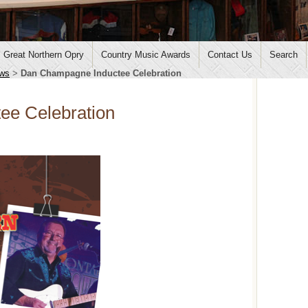
Great Northern Opry
Country Music Awards
Contact Us
Search
ws
>
Dan Champagne Inductee Celebration
ee Celebration