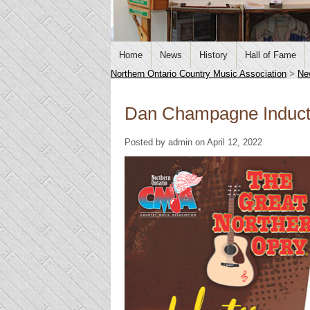
Home
News
History
Hall of Fame
Northern Ontario Country Music Association
>
Ne
Dan Champagne Induct
Posted by admin on April 12, 2022