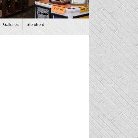
Galleries
Storefront