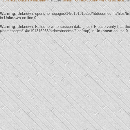
concrete5 Content Management
© 2026
Northern Ontario Country Music Association
. Al
Warning
: Unknown: open(/homepages/14/d191315253/htdocs/nocma/files/t
in
Unknown
on line
0
Warning
: Unknown: Failed to write session data (files). Please verify that th
(/homepages/14/d191315253/htdocs/nocma/files/tmp) in
Unknown
on line
0