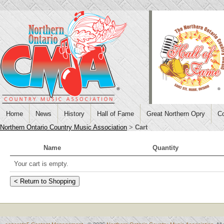
Home
News
History
Hall of Fame
Great Northern Opry
Co
Northern Ontario Country Music Association
>
Cart
Name
Quantity
Your cart is empty.