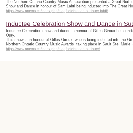
The Northern Ontario Country Music Association presented a Great Northe
Show and Dance in honour of Sam Lahti being inducted into The Great N
https://www.nocma.ca/index.php/blog/celebration-sudbury-lahti/
Inductee Celebration Show and Dance in Su
Inductee Celebration show and dance in honour of Gilles Giroux being indu
Opry.
This show is in honour of Gilles Giroux, who is being inducted into the Gr
Northern Ontario Country Music Awards taking place in Sault Ste. Marie 
https://www.nocma.ca/index.php/blog/celebration-sudbury/