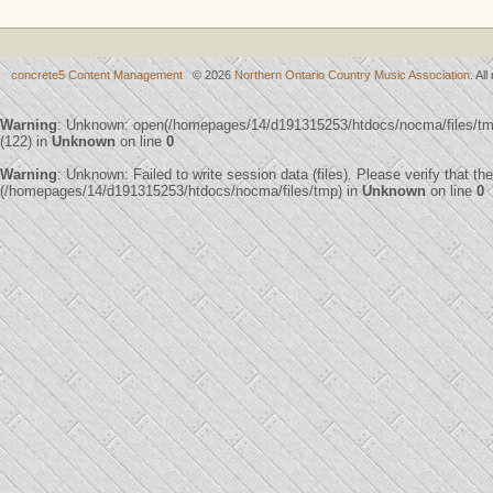
concrete5 Content Management
© 2026
Northern Ontario Country Music Association
. Al
Warning
: Unknown: open(/homepages/14/d191315253/htdocs/nocma/files/
(122) in
Unknown
on line
0
Warning
: Unknown: Failed to write session data (files). Please verify that th
(/homepages/14/d191315253/htdocs/nocma/files/tmp) in
Unknown
on line
0