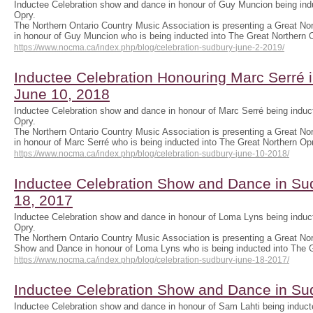
Inductee Celebration show and dance in honour of Guy Muncion being indu
Opry.
The Northern Ontario Country Music Association is presenting a Great No
in honour of Guy Muncion who is being inducted into The Great Northern
https://www.nocma.ca/index.php/blog/celebration-sudbury-june-2-2019/
Inductee Celebration Honouring Marc Serré 
June 10, 2018
Inductee Celebration show and dance in honour of Marc Serré being induct
Opry.
The Northern Ontario Country Music Association is presenting a Great No
in honour of Marc Serré who is being inducted into The Great Northern O
https://www.nocma.ca/index.php/blog/celebration-sudbury-june-10-2018/
Inductee Celebration Show and Dance in S
18, 2017
Inductee Celebration show and dance in honour of Loma Lyns being induct
Opry.
The Northern Ontario Country Music Association is presenting a Great No
Show and Dance in honour of Loma Lyns who is being inducted into The
https://www.nocma.ca/index.php/blog/celebration-sudbury-june-18-2017/
Inductee Celebration Show and Dance in S
Inductee Celebration show and dance in honour of Sam Lahti being inducte