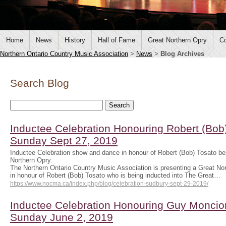
Home
News
History
Hall of Fame
Great Northern Opry
Co
Northern Ontario Country Music Association
>
News
>
Blog Archives
Search Blog
Inductee Celebration Honouring Robert (Bob)
Sunday Sept 27, 2019
Inductee Celebration show and dance in honour of Robert (Bob) Tosato bei
Northern Opry.
The Northern Ontario Country Music Association is presenting a Great No
in honour of Robert (Bob) Tosato who is being inducted into The Great…
https://www.nocma.ca/index.php/blog/celebration-sudbury-sept-29-2019/
Inductee Celebration Honouring Guy Moncion
Sunday June 2, 2019