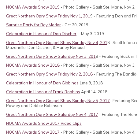
NOCMA Awards Show 2019
- Photo Gallery - Sault Ste. Marie, Nov 2
Great Northern Opry Show Friday Nov 1, 201
9 - Featuring Don and Fr
Surprise Party for Ray Mador
- Oct 20, 2019
Celebration in Honour of Don Discher
- May 3, 2019
Great Northern Opry Gospel Show Sunday Nov 4, 201
8. Scott Infant
Mazanello, Don Discher, & Harley Renaud.
Great Northern Opry Show Saturday Nov 3, 201
8 - Featuring Back in
NOCMA Awards Show 2018
- Photo Gallery - Sault Ste. Marie, Nov 3,
Great Northern Opry Show Friday Nov 2, 2018
- Featuring The Bandido
Celebration in Honour of Don Gibbings
June 9, 2018
Celebration in Honour of Frank Robbins
April 14, 2018
Great Northern Opry Gospel Show Sunday Nov 5, 2017
. Featuring Sc
Powley and Debbie Robinson
Great Northern Opry Show Saturday Nov 4, 2017
- Featuring The Band
NOCMA Awards Show 2017 Video Clips
NOCMA Awards Show 2017
- Photo Gallery - Sault Ste. Marie, Nov 4,