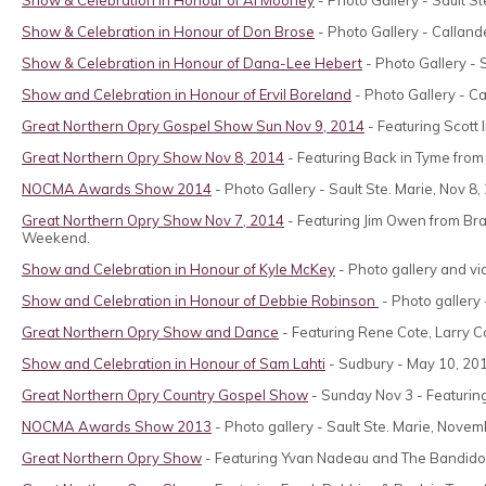
Show & Celebration in Honour of Don Brose
- Photo Gallery - Calland
Show & Celebration in Honour of Dana-Lee Hebert
- Photo Gallery - 
Show and Celebration in Honour of Ervil Boreland
- Photo Gallery - Ca
Great Northern Opry Gospel Show Sun Nov 9, 2014
- Featuring Scott
Great Northern Opry Show Nov 8, 2014
- Featuring Back in Tyme from 
NOCMA Awards Show 2014
- Photo Gallery - Sault Ste. Marie, Nov 8,
Great Northern Opry Show Nov 7, 2014
- Featuring Jim Owen from Br
Weekend.
Show and Celebration in Honour of Kyle McKey
- Photo gallery and vid
Show and Celebration in Honour of Debbie Robinson
- Photo gallery
Great Northern Opry Show and Dance
- Featuring Rene Cote, Larry C
Show and Celebration in Honour of Sam Lahti
- Sudbury - May 10, 20
Great Northern Opry Country Gospel Show
- Sunday Nov 3 - Featuring
NOCMA Awards Show 2013
- Photo gallery - Sault Ste. Marie, Nove
Great Northern Opry Show
- Featuring Yvan Nadeau and The Bandidos