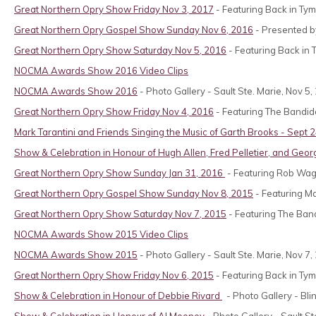
Great Northern Opry Show Friday Nov 3, 2017
- Featuring Back in Tym
Great Northern Opry Gospel Show Sunday Nov 6, 2016
- Presented by
Great Northern Opry Show Saturday Nov 5, 2016
- Featuring Back in 
NOCMA Awards Show 2016 Video Clips
NOCMA Awards Show 2016
- Photo Gallery - Sault Ste. Marie, Nov 5,
Great Northern Opry Show Friday Nov 4, 2016
- Featuring The Bandido
Mark Tarantini and Friends Singing the Music of Garth Brooks - Sept 
Show & Celebration in Honour of
Hugh Allen, Fred Pelletier, and Geo
Great Northern Opry Show Sunday Jan 31, 2016
- Featuring Rob Wag
Great Northern Opry Gospel Show Sunday Nov 8, 2015
- Featuring Mar
Great Northern Opry Show Saturday Nov 7, 2015
- Featuring The Ban
NOCMA Awards Show 2015 Video Clips
NOCMA Awards Show 2015
- Photo Gallery - Sault Ste. Marie, Nov 7,
Great Northern Opry Show Friday Nov 6, 2015
- Featuring Back in Tym
Show & Celebration in Honour of
Debbie Rivard
- Photo Gallery - Bli
Show & Celebration in Honour of Al Mooney
- Photo Gallery - Sault St