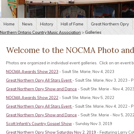
Home
News
History
Hall of Fame
Great Northern Opry
Northern Ontario Country Music Association
>
Galleries
Welcome to the NOCMA Photo and 
Photos are organized in individual event galleries. Click on an event
NOCMA Awards Show 2023
- Sault Ste. Marie, Nov 4, 2023
Great Northern Opry All Stars Event
- Sault Ste. Marie, Nov 3, 2023 
Great Northern Opry Show and Dance
- Sault Ste. Marie - Nov 4, 20
NOCMA Awards Show 2022
- Sault Ste. Marie, Nov 5, 2022
Great Northern Opry All Stars Event
- Sault Ste. Marie, Nov 4, 2022 
Great Northern Opry Show and Dance
- Sault Ste. Marie - Nov 5, 202
Scott Infanti's Country Gospel Show
- Sunday Nov 3, 2019
Great Northern Opry Show Saturday Nov 2, 2019
- Featuring Larry Co