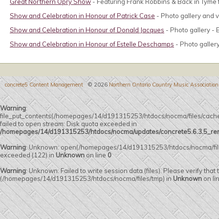
Great Northern Opry Show
- Featuring Frank Robbins & Back in Tyme 
Show and Celebration in Honour of Patrick Case
- Photo gallery and vi
Show and Celebration in Honour of Donald Jacques
- Photo gallery - 
Show and Celebration in Honour of Estelle Deschamps
- Photo galler
concrete5 Content Management
© 2026
Northern Ontario Country Music Association
Warning
:
file_put_contents(/homepages/14/d191315253/htdocs/nocma/files/c
failed to open stream: Disk quota exceeded in
/homepages/14/d191315253/htdocs/nocma/updates/concrete5.6.3.5_remot
Warning
: Unknown: open(/homepages/14/d191315253/htdocs/nocma/fi
exceeded (122) in
Unknown
on line
0
Warning
: Unknown: Failed to write session data (files). Please verify that
(/homepages/14/d191315253/htdocs/nocma/files/tmp) in
Unknown
on li