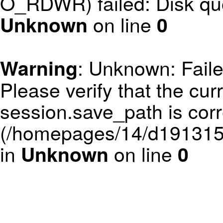
O_RDWR) failed: Disk qu
on line
Unknown
0
: Unknown: Failed
Warning
Please verify that the curr
session.save_path is corr
(/homepages/14/d1913152
in
on line
Unknown
0