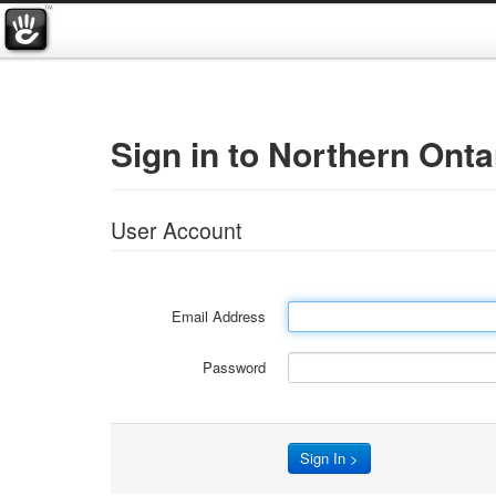
Sign in to Northern Ont
User Account
Email Address
Password