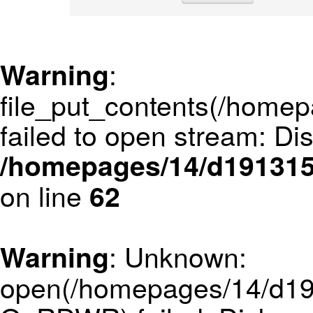
:
Warning
file_put_contents(/hom
failed to open stream: Di
/homepages/14/d1913152
on line
62
: Unknown:
Warning
open(/homepages/14/d19