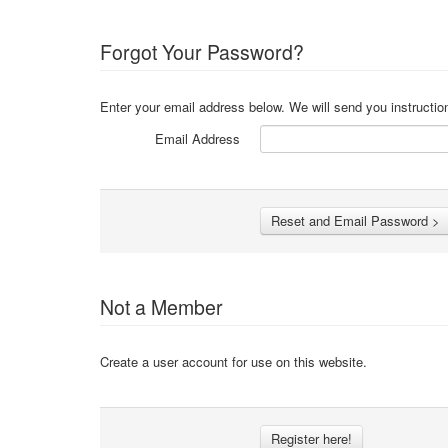
Forgot Your Password?
Enter your email address below. We will send you instructio
Email Address
Not a Member
Create a user account for use on this website.
Register here!