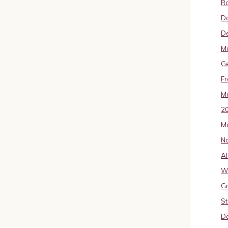
Ro
D
De
Mo
G
Fr
Ma
2
Ma
No
Al
W
Gr
St
De