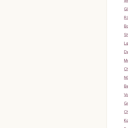
J
Gl
R.
B
S
La
D
Ma
Ch
N
B
Va
Gr
Ch
K