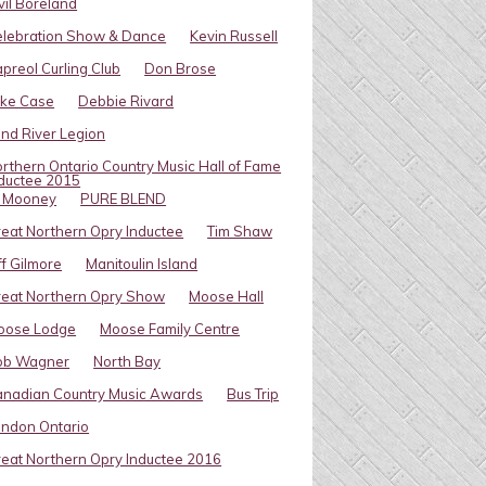
vil Boreland
elebration Show & Dance
Kevin Russell
preol Curling Club
Don Brose
ike Case
Debbie Rivard
ind River Legion
rthern Ontario Country Music Hall of Fame
ductee 2015
l Mooney
PURE BLEND
eat Northern Opry Inductee
Tim Shaw
ff Gilmore
Manitoulin Island
eat Northern Opry Show
Moose Hall
oose Lodge
Moose Family Centre
ob Wagner
North Bay
nadian Country Music Awards
Bus Trip
ndon Ontario
eat Northern Opry Inductee 2016