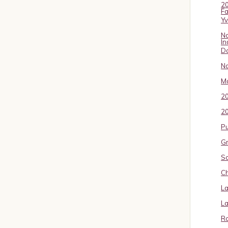
20
Fa
Y
No
In
D
No
Ma
2
20
P
Gr
S
Ch
La
La
Ro