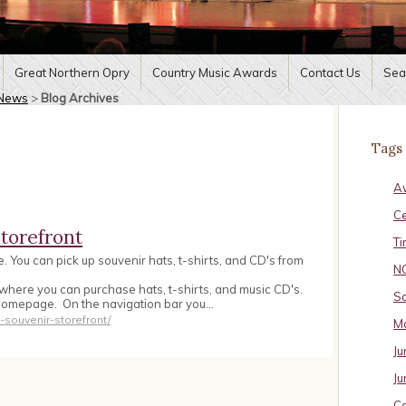
Great Northern Opry
Country Music Awards
Contact Us
Sea
News
>
Blog Archives
Tags
A
C
torefront
Ti
 You can pick up souvenir hats, t-shirts, and CD's from
N
where you can purchase hats, t-shirts, and music CD's.
Sa
homepage. On the navigation bar you…
souvenir-storefront/
Ma
Ju
Ju
Ca