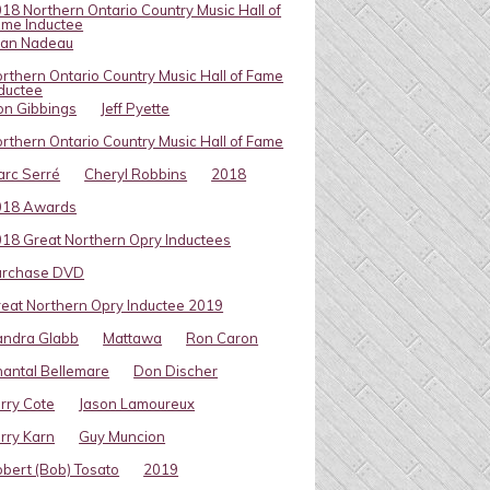
18 Northern Ontario Country Music Hall of
me Inductee
van Nadeau
rthern Ontario Country Music Hall of Fame
ductee
on Gibbings
Jeff Pyette
rthern Ontario Country Music Hall of Fame
rc Serré
Cheryl Robbins
2018
018 Awards
18 Great Northern Opry Inductees
urchase DVD
eat Northern Opry Inductee 2019
andra Glabb
Mattawa
Ron Caron
antal Bellemare
Don Discher
rry Cote
Jason Lamoureux
rry Karn
Guy Muncion
bert (Bob) Tosato
2019