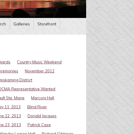
rch
Galleries
Storefront
wards
Country Music Weekend
eremonies
November 2012
miskaming District
OCMA Representative Wanted
ult Ste. Marie
Marconi Hall
y 11, 2013
Blind River
ne 22, 2013
Donald Jacques
ne 23, 2013
Patrick Case
llander Legion Hall
Richard Gibbings