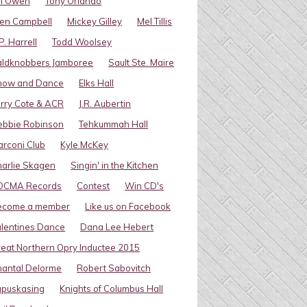
im Owen
Tony Orlando
en Campbell
Mickey Gilley
Mel Tillis
P. Harrell
Todd Woolsey
aldknobbers Jamboree
Sault Ste. Maire
how and Dance
Elks Hall
rry Cote & ACR
J.R. Aubertin
ebbie Robinson
Tehkummah Hall
rconi Club
Kyle McKey
arlie Skagen
Singin' in the Kitchen
OCMA Records
Contest
Win CD's
ecome a member
Like us on Facebook
lentines Dance
Dana Lee Hebert
eat Northern Opry Inductee 2015
antal Delorme
Robert Sabovitch
apuskasing
Knights of Columbus Hall