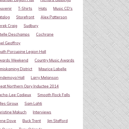
uvenir
T-Shirts
Hats
Music CD's
talog
Storefront
Alex Patterson
rek Craig
Sudbury
telle Deschamps
Cochrane
el Geoffroy
uth Porcupine Legion Hall
wards Weekend
Country Music Awards
miskaming District
Maurice Labelle
indemoya Hall
Larry Melanson
eat Northern Opry Inductee 2014
acha-Lee Cadieux
Smooth Rock Falls
lles Giroux
Sam Lahti
ristine Makuch
Interviews
ene Dove
Buck Trent
Jim Stafford