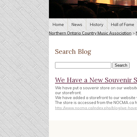
Home
News
History
Hall of Fame
Northern Ontario Country Music Association
>
Search Blog
We Have a New Souvenir S
We have put a souvenir store on our website.
our storefront.
We have added a storefront to our website 
The store is accessed from the NOCMA.ca 
http://www.nocma.ca/index.php/blog/we-have-