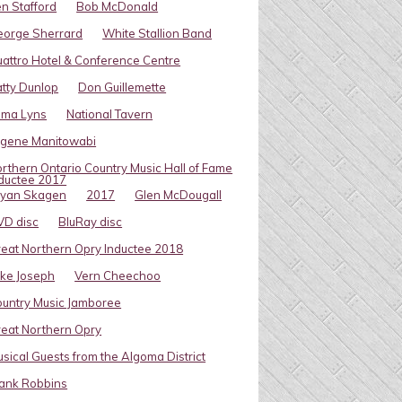
n Stafford
Bob McDonald
eorge Sherrard
White Stallion Band
attro Hotel & Conference Centre
tty Dunlop
Don Guillemette
oma Lyns
National Tavern
ugene Manitowabi
rthern Ontario Country Music Hall of Fame
ductee 2017
ryan Skagen
2017
Glen McDougall
VD disc
BluRay disc
eat Northern Opry Inductee 2018
ke Joseph
Vern Cheechoo
untry Music Jamboree
eat Northern Opry
sical Guests from the Algoma District
ank Robbins