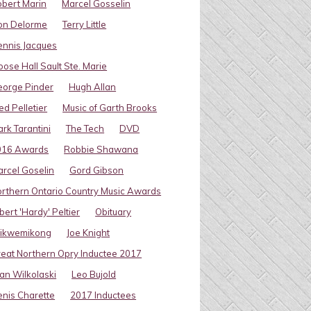
bert Marin
Marcel Gosselin
on Delorme
Terry Little
nnis Jacques
ose Hall Sault Ste. Marie
eorge Pinder
Hugh Allan
ed Pelletier
Music of Garth Brooks
rk Tarantini
The Tech
DVD
016 Awards
Robbie Shawana
rcel Goselin
Gord Gibson
rthern Ontario Country Music Awards
bert 'Hardy' Peltier
Obituary
ikwemikong
Joe Knight
eat Northern Opry Inductee 2017
an Wilkolaski
Leo Bujold
nis Charette
2017 Inductees