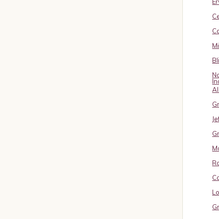
Er
C
Ca
M
Bl
No
In
A
Gr
Je
Gr
M
R
Ca
Lo
Gr