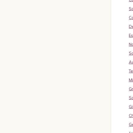
So
Ca
De
Es
No
So
A
Te
M
Gr
S
Gi
Ch
G