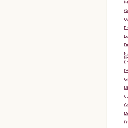
Ke
G
Qu
Pa
L
E
No
In
B
D
Gr
Mi
Co
Gr
Mu
Fr