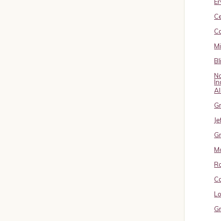
Er
C
Ca
M
Bl
No
In
A
Gr
Je
Gr
M
R
Ca
Lo
Gr