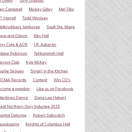
im Owen
Tony Orlando
en Campbell
Mickey Gilley
Mel Tillis
P. Harrell
Todd Woolsey
aldknobbers Jamboree
Sault Ste. Maire
how and Dance
Elks Hall
rry Cote & ACR
J.R. Aubertin
ebbie Robinson
Tehkummah Hall
rconi Club
Kyle McKey
arlie Skagen
Singin' in the Kitchen
OCMA Records
Contest
Win CD's
ecome a member
Like us on Facebook
lentines Dance
Dana Lee Hebert
eat Northern Opry Inductee 2015
antal Delorme
Robert Sabovitch
apuskasing
Knights of Columbus Hall