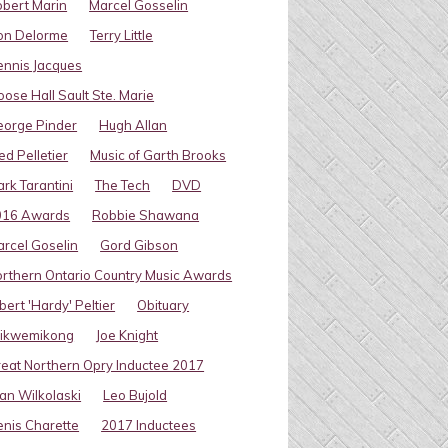
bert Marin
Marcel Gosselin
on Delorme
Terry Little
nnis Jacques
ose Hall Sault Ste. Marie
eorge Pinder
Hugh Allan
ed Pelletier
Music of Garth Brooks
rk Tarantini
The Tech
DVD
016 Awards
Robbie Shawana
rcel Goselin
Gord Gibson
rthern Ontario Country Music Awards
bert 'Hardy' Peltier
Obituary
ikwemikong
Joe Knight
eat Northern Opry Inductee 2017
an Wilkolaski
Leo Bujold
nis Charette
2017 Inductees