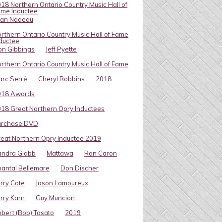
18 Northern Ontario Country Music Hall of
me Inductee
van Nadeau
rthern Ontario Country Music Hall of Fame
ductee
on Gibbings
Jeff Pyette
rthern Ontario Country Music Hall of Fame
rc Serré
Cheryl Robbins
2018
018 Awards
18 Great Northern Opry Inductees
urchase DVD
eat Northern Opry Inductee 2019
andra Glabb
Mattawa
Ron Caron
antal Bellemare
Don Discher
rry Cote
Jason Lamoureux
rry Karn
Guy Muncion
bert (Bob) Tosato
2019