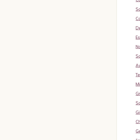
So
Ca
De
Es
No
So
A
Te
M
Gr
S
Gi
Ch
G