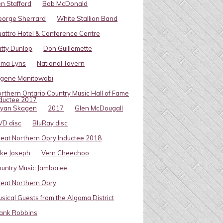
n Stafford
Bob McDonald
eorge Sherrard
White Stallion Band
attro Hotel & Conference Centre
tty Dunlop
Don Guillemette
oma Lyns
National Tavern
ugene Manitowabi
rthern Ontario Country Music Hall of Fame
ductee 2017
ryan Skagen
2017
Glen McDougall
VD disc
BluRay disc
eat Northern Opry Inductee 2018
ke Joseph
Vern Cheechoo
untry Music Jamboree
eat Northern Opry
sical Guests from the Algoma District
ank Robbins