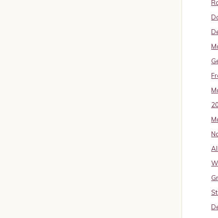
Ro
D
De
Mo
G
Fr
Ma
2
Ma
No
Al
W
Gr
St
De