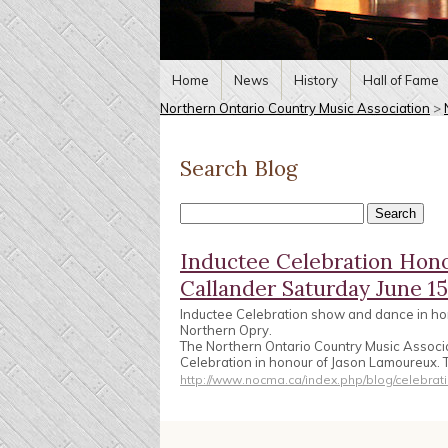
Home
News
History
Hall of Fame
Northern Ontario Country Music Association
>
Search Blog
Inductee Celebration Hon
Callander Saturday June 15
Inductee Celebration show and dance in ho
Northern Opry.
The Northern Ontario Country Music Associa
Celebration in honour of Jason Lamoureux. 
http://www.nocma.ca/index.php/blog/celebrat