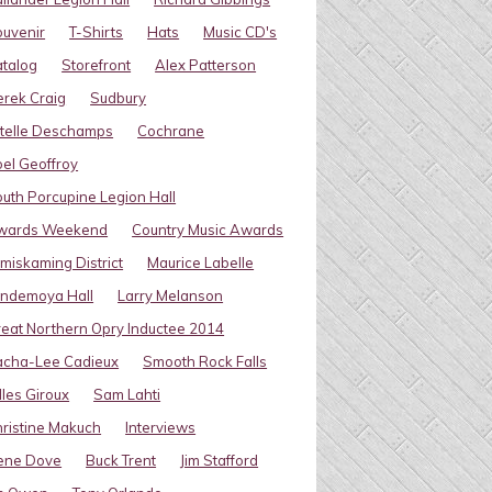
uvenir
T-Shirts
Hats
Music CD's
talog
Storefront
Alex Patterson
rek Craig
Sudbury
telle Deschamps
Cochrane
el Geoffroy
uth Porcupine Legion Hall
wards Weekend
Country Music Awards
miskaming District
Maurice Labelle
indemoya Hall
Larry Melanson
eat Northern Opry Inductee 2014
acha-Lee Cadieux
Smooth Rock Falls
lles Giroux
Sam Lahti
ristine Makuch
Interviews
ene Dove
Buck Trent
Jim Stafford