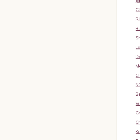
J
Gl
R.
B
S
La
D
Ma
Ch
N
B
Va
Gr
Ch
K