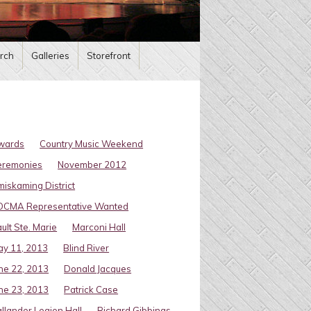
rch
Galleries
Storefront
wards
Country Music Weekend
eremonies
November 2012
miskaming District
OCMA Representative Wanted
ult Ste. Marie
Marconi Hall
y 11, 2013
Blind River
ne 22, 2013
Donald Jacques
ne 23, 2013
Patrick Case
llander Legion Hall
Richard Gibbings