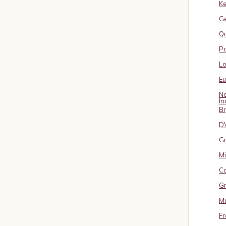
Ke
G
Qu
Pa
L
E
No
In
B
D
Gr
Mi
Co
Gr
Mu
Fr