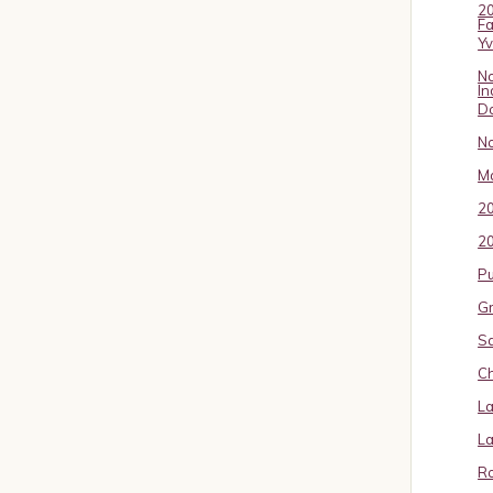
20
Fa
Y
No
In
D
No
Ma
2
20
P
Gr
S
Ch
La
La
Ro