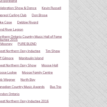
vil Boreland
elebration Show & Dance
Kevin Russell
preol Curling Club
Don Brose
ike Case
Debbie Rivard
ind River Legion
rthern Ontario Country Music Hall of Fame
ductee 2015
l Mooney
PURE BLEND
eat Northern Opry Inductee
Tim Shaw
ff Gilmore
Manitoulin Island
eat Northern Opry Show
Moose Hall
oose Lodge
Moose Family Centre
ob Wagner
North Bay
nadian Country Music Awards
Bus Trip
ndon Ontario
eat Northern Opry Inductee 2016