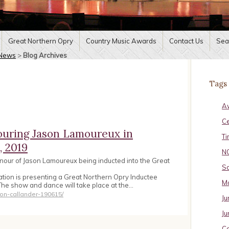
Great Northern Opry
Country Music Awards
Contact Us
Sea
News
>
Blog Archives
Tags
A
C
ouring Jason Lamoureux in
Ti
, 2019
N
nour of Jason Lamoureux being inducted into the Great
Sa
tion is presenting a Great Northern Opry Inductee
Ma
The show and dance will take place at the…
ion-callander-190615/
Ju
Ju
Ca