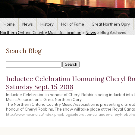
Home
News
History
Hall of Fame
Great Northern Opry
Northern Ontario Country Music Association
>
News
>
Blog Archives
Search Blog
Inductee Celebration Honouring Cheryl Ro
Saturday Sept. 15, 2018
Inductee Celebration in honour of Cheryl Robbins being inducted into
Music Association's Great Northern Opry.
The Northern Ontario Country Music Association is presenting a Great
honour of Cheryl Robbins. The show will take place at the Royal Can
http://www.nocma.ca/index.php/blog/celebration-callander-cheryl-robbin