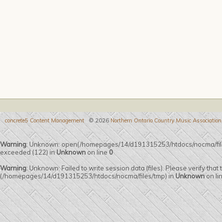
concrete5 Content Management
© 2026
Northern Ontario Country Music Association
Warning
: Unknown: open(/homepages/14/d191315253/htdocs/nocma/fil
exceeded (122) in
Unknown
on line
0
Warning
: Unknown: Failed to write session data (files). Please verify that
(/homepages/14/d191315253/htdocs/nocma/files/tmp) in
Unknown
on li