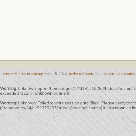
concrete5 Content Management
© 2026
Northern Ontario Country Music Association
Warning
: Unknown: open(/homepages/14/d191315253/htdocs/nocma/fi
exceeded (122) in
Unknown
on line
0
Warning
: Unknown: Failed to write session data (files). Please verify that
(/homepages/14/d191315253/htdocs/nocma/files/tmp) in
Unknown
on li