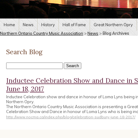
Home
News
History
Hall of Fame
Great Northern Opry
Northern Ontario Country Music Association
>
News
>
Blog Archives
Search Blog
Inductee Celebration Show and Dance in 
June 18, 2017
Inductee Celebration show and dance in honour of Loma Lyns being in
Northern Opry.
The Northern Ontario Country Music Association is presenting a Grea
Celebration Show and Dance in honour of Loma Lyns who is being ind
http://www.nocma.ca/index.php/blog/celebration-sudbury-june-18-2017/