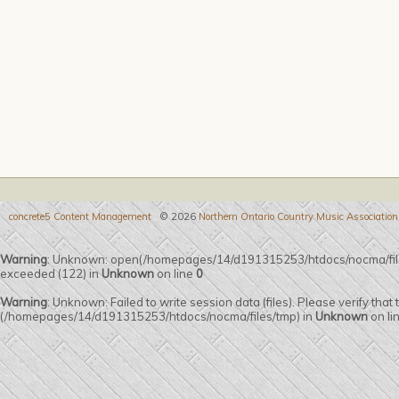
concrete5 Content Management
© 2026
Northern Ontario Country Music Association
Warning
: Unknown: open(/homepages/14/d191315253/htdocs/nocma/fi
exceeded (122) in
Unknown
on line
0
Warning
: Unknown: Failed to write session data (files). Please verify that
(/homepages/14/d191315253/htdocs/nocma/files/tmp) in
Unknown
on li