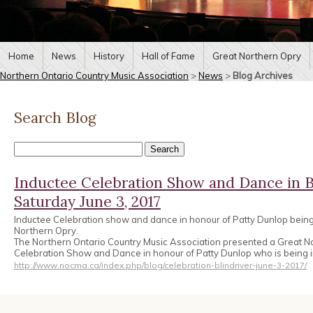
Home
News
History
Hall of Fame
Great Northern Opry
Northern Ontario Country Music Association
>
News
>
Blog Archives
Search Blog
Inductee Celebration Show and Dance in B
Saturday June 3, 2017
Inductee Celebration show and dance in honour of Patty Dunlop being
Northern Opry.
The Northern Ontario Country Music Association presented a Great N
Celebration Show and Dance in honour of Patty Dunlop who is being 
http://www.nocma.ca/index.php/blog/celebration-blindriver-june-3-2017/