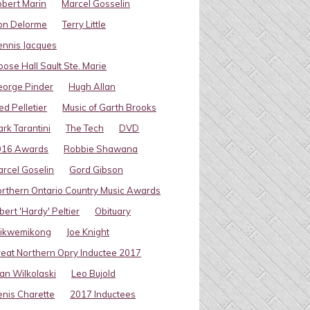
bert Marin
Marcel Gosselin
on Delorme
Terry Little
nnis Jacques
ose Hall Sault Ste. Marie
eorge Pinder
Hugh Allan
ed Pelletier
Music of Garth Brooks
rk Tarantini
The Tech
DVD
016 Awards
Robbie Shawana
rcel Goselin
Gord Gibson
rthern Ontario Country Music Awards
bert 'Hardy' Peltier
Obituary
ikwemikong
Joe Knight
eat Northern Opry Inductee 2017
an Wilkolaski
Leo Bujold
nis Charette
2017 Inductees