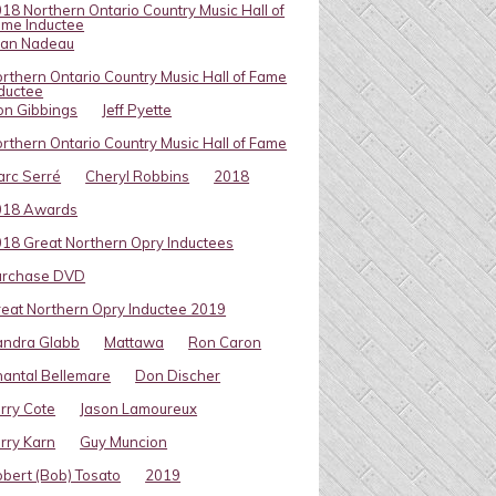
18 Northern Ontario Country Music Hall of
me Inductee
van Nadeau
rthern Ontario Country Music Hall of Fame
ductee
on Gibbings
Jeff Pyette
rthern Ontario Country Music Hall of Fame
rc Serré
Cheryl Robbins
2018
018 Awards
18 Great Northern Opry Inductees
urchase DVD
eat Northern Opry Inductee 2019
andra Glabb
Mattawa
Ron Caron
antal Bellemare
Don Discher
rry Cote
Jason Lamoureux
rry Karn
Guy Muncion
bert (Bob) Tosato
2019