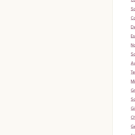
So
Ca
De
Es
No
So
A
Te
M
Gr
S
Gi
Ch
G