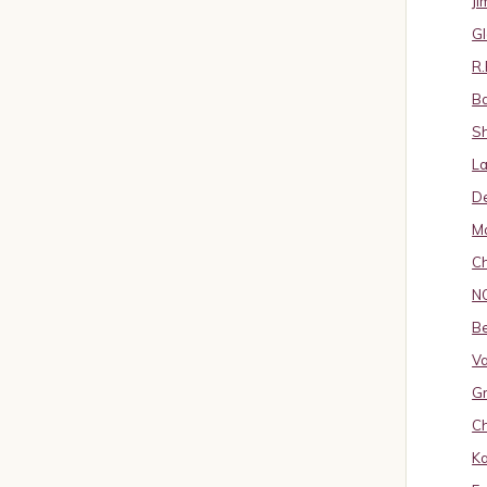
J
Gl
R.
B
S
La
D
Ma
Ch
N
B
Va
Gr
Ch
K