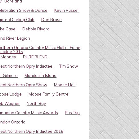
vil Boreland
elebration Show & Dance
Kevin Russell
preol Curling Club
Don Brose
ike Case
Debbie Rivard
ind River Legion
rthern Ontario Country Music Hall of Fame
ductee 2015
l Mooney
PURE BLEND
eat Northern Opry Inductee
Tim Shaw
ff Gilmore
Manitoulin Island
eat Northern Opry Show
Moose Hall
oose Lodge
Moose Family Centre
ob Wagner
North Bay
nadian Country Music Awards
Bus Trip
ndon Ontario
eat Northern Opry Inductee 2016