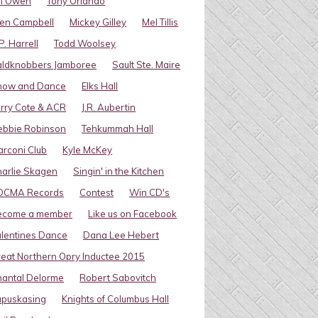
im Owen
Tony Orlando
en Campbell
Mickey Gilley
Mel Tillis
P. Harrell
Todd Woolsey
aldknobbers Jamboree
Sault Ste. Maire
how and Dance
Elks Hall
rry Cote & ACR
J.R. Aubertin
ebbie Robinson
Tehkummah Hall
rconi Club
Kyle McKey
arlie Skagen
Singin' in the Kitchen
OCMA Records
Contest
Win CD's
ecome a member
Like us on Facebook
lentines Dance
Dana Lee Hebert
eat Northern Opry Inductee 2015
antal Delorme
Robert Sabovitch
apuskasing
Knights of Columbus Hall