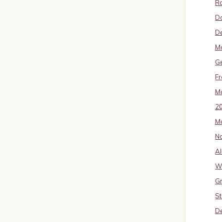
Ro
D
De
Mo
G
Fr
Ma
2
Ma
No
Al
W
Gr
St
De