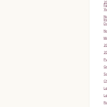
20
Fa
Y
No
In
D
No
Ma
2
20
P
Gr
S
Ch
La
La
Ro