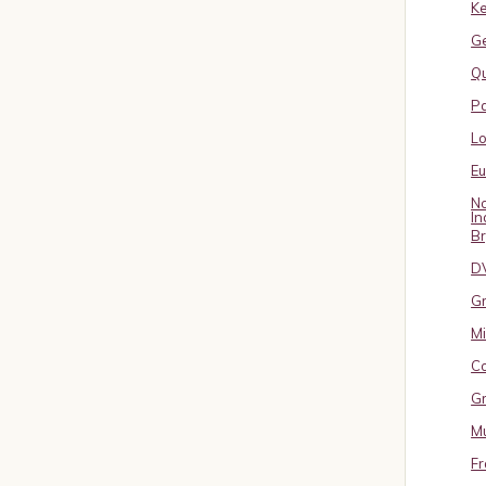
Ke
G
Qu
Pa
L
E
No
In
B
D
Gr
Mi
Co
Gr
Mu
Fr