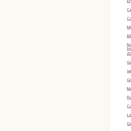
Er
C
Ca
M
Bl
No
In
A
Gr
Je
Gr
M
R
Ca
Lo
Gr