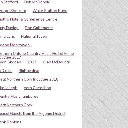
n Stafford
Bob McDonald
eorge Sherrard
White Stallion Band
attro Hotel & Conference Centre
tty Dunlop
Don Guillemette
oma Lyns
National Tavern
ugene Manitowabi
rthern Ontario Country Music Hall of Fame
ductee 2017
ryan Skagen
2017
Glen McDougall
VD disc
BluRay disc
eat Northern Opry Inductee 2018
ke Joseph
Vern Cheechoo
untry Music Jamboree
eat Northern Opry
sical Guests from the Algoma District
ank Robbins