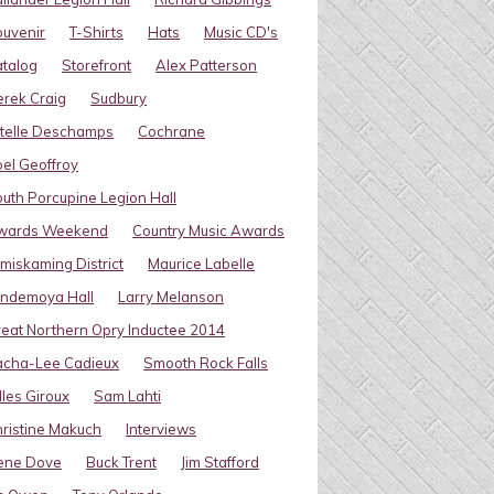
uvenir
T-Shirts
Hats
Music CD's
talog
Storefront
Alex Patterson
rek Craig
Sudbury
telle Deschamps
Cochrane
el Geoffroy
uth Porcupine Legion Hall
wards Weekend
Country Music Awards
miskaming District
Maurice Labelle
indemoya Hall
Larry Melanson
eat Northern Opry Inductee 2014
acha-Lee Cadieux
Smooth Rock Falls
lles Giroux
Sam Lahti
ristine Makuch
Interviews
ene Dove
Buck Trent
Jim Stafford