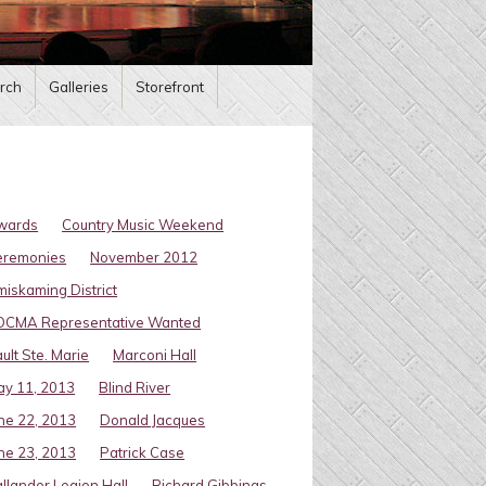
rch
Galleries
Storefront
wards
Country Music Weekend
eremonies
November 2012
miskaming District
OCMA Representative Wanted
ult Ste. Marie
Marconi Hall
y 11, 2013
Blind River
ne 22, 2013
Donald Jacques
ne 23, 2013
Patrick Case
llander Legion Hall
Richard Gibbings