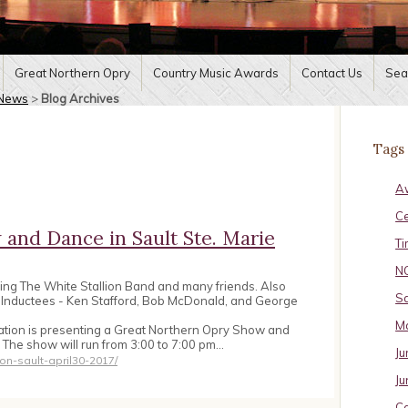
Great Northern Opry
Country Music Awards
Contact Us
Sea
News
>
Blog Archives
Tags
A
C
and Dance in Sault Ste. Marie
Ti
N
ring The White Stallion Band and many friends. Also
Sa
t Inductees - Ken Stafford, Bob McDonald, and George
Ma
ation is presenting a Great Northern Opry Show and
. The show will run from 3:00 to 7:00 pm…
Ju
on-sault-april30-2017/
Ju
Ca