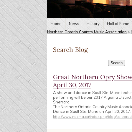
Home
News
History
Hall of Fame
Northern Ontario Country Music Association
>
Search Blog
Great Northern Opry Show 
April 30, 2017
A show and dance in Sault Ste. Marie featu
performing will be our 2017 Algoma Distric
Sherrard.
The Northern Ontario Country Music Associ
Dance in Sault Ste. Marie on April 30, 2017
http://www.nocma.ca/index.php/blog/celebrati