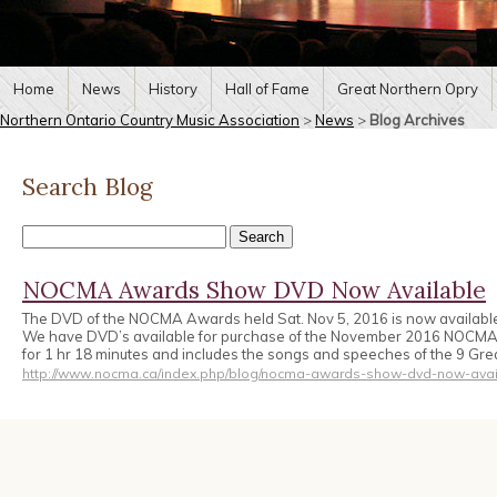
Home
News
History
Hall of Fame
Great Northern Opry
Northern Ontario Country Music Association
>
News
>
Blog Archives
Search Blog
NOCMA Awards Show DVD Now Available
The DVD of the NOCMA Awards held Sat. Nov 5, 2016 is now availabl
We have DVD’s available for purchase of the November 2016 NOCM
for 1 hr 18 minutes and includes the songs and speeches of the 9 Gr
http://www.nocma.ca/index.php/blog/nocma-awards-show-dvd-now-avai