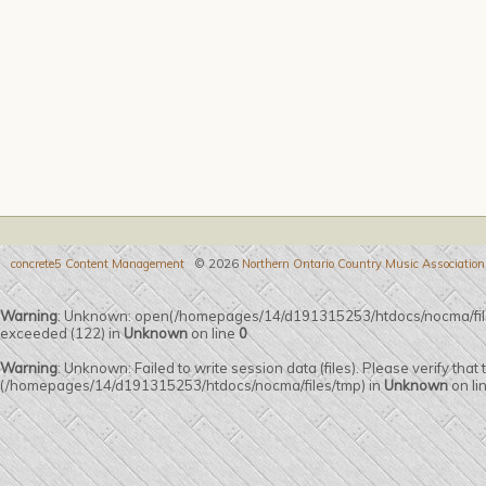
concrete5 Content Management
© 2026
Northern Ontario Country Music Association
Warning
: Unknown: open(/homepages/14/d191315253/htdocs/nocma/fi
exceeded (122) in
Unknown
on line
0
Warning
: Unknown: Failed to write session data (files). Please verify that
(/homepages/14/d191315253/htdocs/nocma/files/tmp) in
Unknown
on li