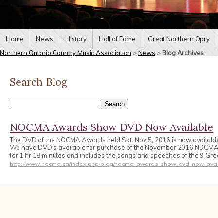
Home
News
History
Hall of Fame
Great Northern Opry
Northern Ontario Country Music Association
>
News
>
Blog Archives
Search Blog
NOCMA Awards Show DVD Now Available
The DVD of the NOCMA Awards held Sat. Nov 5, 2016 is now availabl
We have DVD’s available for purchase of the November 2016 NOCM
for 1 hr 18 minutes and includes the songs and speeches of the 9 Gr
http://www.nocma.ca/index.php/blog/nocma-awards-show-dvd-now-avai