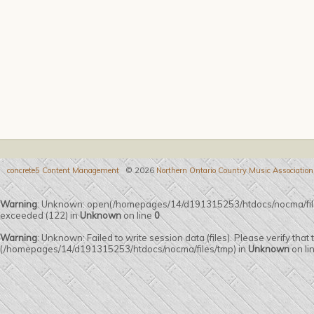
concrete5 Content Management
© 2026
Northern Ontario Country Music Association
Warning
: Unknown: open(/homepages/14/d191315253/htdocs/nocma/fil
exceeded (122) in
Unknown
on line
0
Warning
: Unknown: Failed to write session data (files). Please verify that
(/homepages/14/d191315253/htdocs/nocma/files/tmp) in
Unknown
on li