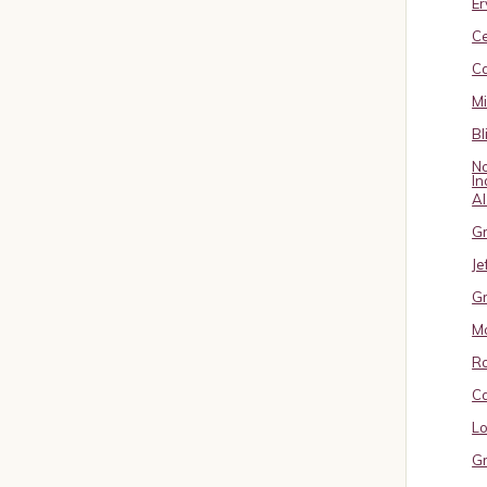
Er
C
Ca
M
Bl
No
In
A
Gr
Je
Gr
M
R
Ca
Lo
Gr