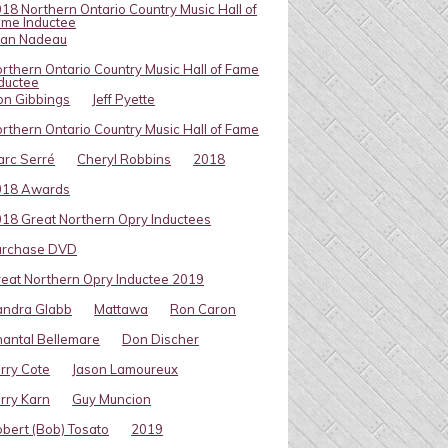
18 Northern Ontario Country Music Hall of
me Inductee
van Nadeau
rthern Ontario Country Music Hall of Fame
ductee
on Gibbings
Jeff Pyette
rthern Ontario Country Music Hall of Fame
rc Serré
Cheryl Robbins
2018
018 Awards
18 Great Northern Opry Inductees
urchase DVD
eat Northern Opry Inductee 2019
andra Glabb
Mattawa
Ron Caron
antal Bellemare
Don Discher
rry Cote
Jason Lamoureux
rry Karn
Guy Muncion
bert (Bob) Tosato
2019