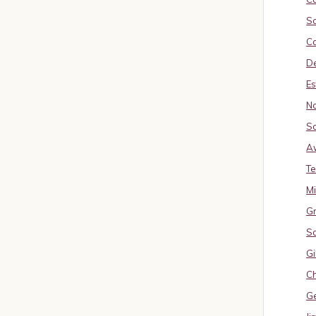
So
Ca
De
Es
No
So
A
Te
M
Gr
S
Gi
Ch
G