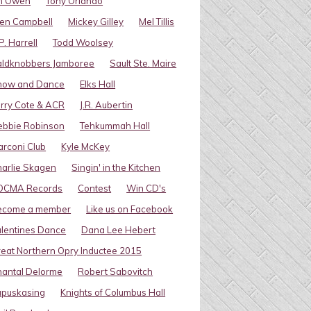
im Owen
Tony Orlando
en Campbell
Mickey Gilley
Mel Tillis
P. Harrell
Todd Woolsey
aldknobbers Jamboree
Sault Ste. Maire
how and Dance
Elks Hall
rry Cote & ACR
J.R. Aubertin
ebbie Robinson
Tehkummah Hall
rconi Club
Kyle McKey
arlie Skagen
Singin' in the Kitchen
OCMA Records
Contest
Win CD's
ecome a member
Like us on Facebook
lentines Dance
Dana Lee Hebert
eat Northern Opry Inductee 2015
antal Delorme
Robert Sabovitch
apuskasing
Knights of Columbus Hall