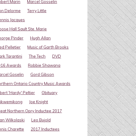
bert Marin
Marcel Gosselin
on Delorme
Terry Little
nnis Jacques
ose Hall Sault Ste. Marie
eorge Pinder
Hugh Allan
ed Pelletier
Music of Garth Brooks
rk Tarantini
The Tech
DVD
016 Awards
Robbie Shawana
rcel Goselin
Gord Gibson
rthern Ontario Country Music Awards
bert 'Hardy' Peltier
Obituary
ikwemikong
Joe Knight
eat Northern Opry Inductee 2017
an Wilkolaski
Leo Bujold
nis Charette
2017 Inductees