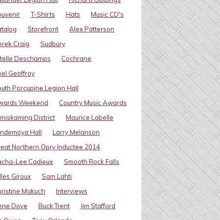
uvenir
T-Shirts
Hats
Music CD's
talog
Storefront
Alex Patterson
rek Craig
Sudbury
telle Deschamps
Cochrane
el Geoffroy
uth Porcupine Legion Hall
wards Weekend
Country Music Awards
miskaming District
Maurice Labelle
indemoya Hall
Larry Melanson
eat Northern Opry Inductee 2014
acha-Lee Cadieux
Smooth Rock Falls
lles Giroux
Sam Lahti
ristine Makuch
Interviews
ene Dove
Buck Trent
Jim Stafford