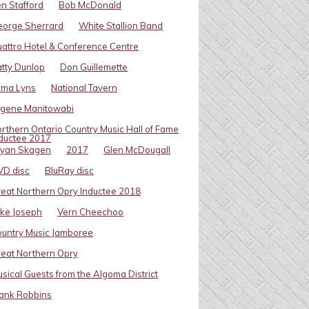
n Stafford
Bob McDonald
eorge Sherrard
White Stallion Band
attro Hotel & Conference Centre
tty Dunlop
Don Guillemette
oma Lyns
National Tavern
ugene Manitowabi
rthern Ontario Country Music Hall of Fame
ductee 2017
ryan Skagen
2017
Glen McDougall
VD disc
BluRay disc
eat Northern Opry Inductee 2018
ke Joseph
Vern Cheechoo
untry Music Jamboree
eat Northern Opry
sical Guests from the Algoma District
ank Robbins