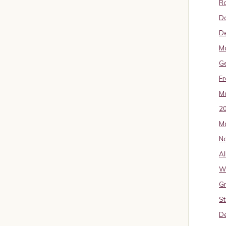
Ro
D
De
Mo
G
Fr
Ma
2
Ma
No
Al
W
Gr
St
De