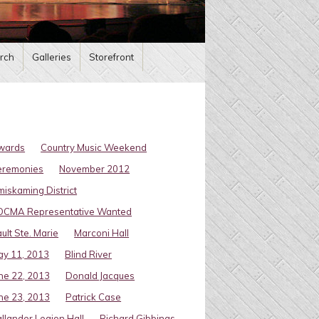
rch
Galleries
Storefront
wards
Country Music Weekend
eremonies
November 2012
miskaming District
OCMA Representative Wanted
ult Ste. Marie
Marconi Hall
y 11, 2013
Blind River
ne 22, 2013
Donald Jacques
ne 23, 2013
Patrick Case
llander Legion Hall
Richard Gibbings