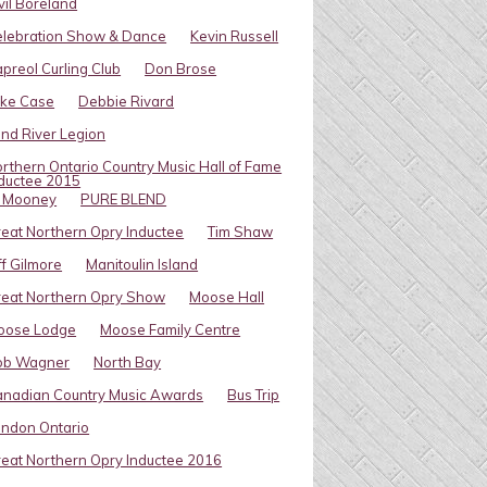
vil Boreland
elebration Show & Dance
Kevin Russell
preol Curling Club
Don Brose
ike Case
Debbie Rivard
ind River Legion
rthern Ontario Country Music Hall of Fame
ductee 2015
l Mooney
PURE BLEND
eat Northern Opry Inductee
Tim Shaw
ff Gilmore
Manitoulin Island
eat Northern Opry Show
Moose Hall
oose Lodge
Moose Family Centre
ob Wagner
North Bay
nadian Country Music Awards
Bus Trip
ndon Ontario
eat Northern Opry Inductee 2016