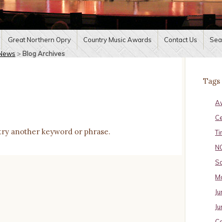
Great Northern Opry
Country Music Awards
Contact Us
Sea
News
>
Blog Archives
Tags
A
C
try another keyword or phrase.
Ti
N
Sa
Ma
Ju
Ju
Ca