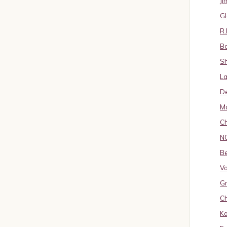
J
Gl
R.
B
S
La
D
Ma
Ch
N
B
Va
Gr
Ch
K