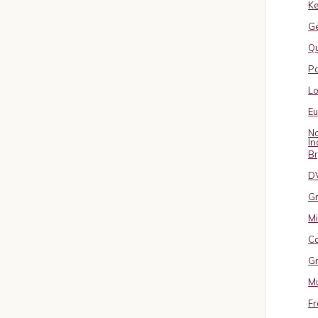
Ke
G
Qu
Pa
L
E
No
In
B
D
Gr
Mi
Co
Gr
Mu
Fr