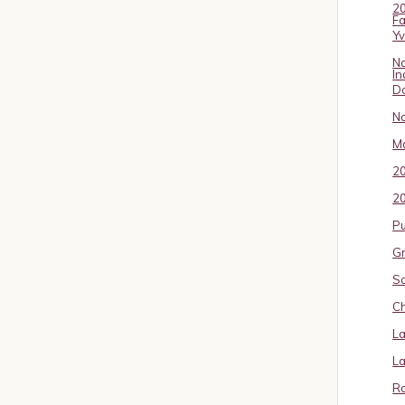
20
Fa
Y
No
In
D
No
Ma
2
20
P
Gr
S
Ch
La
La
Ro