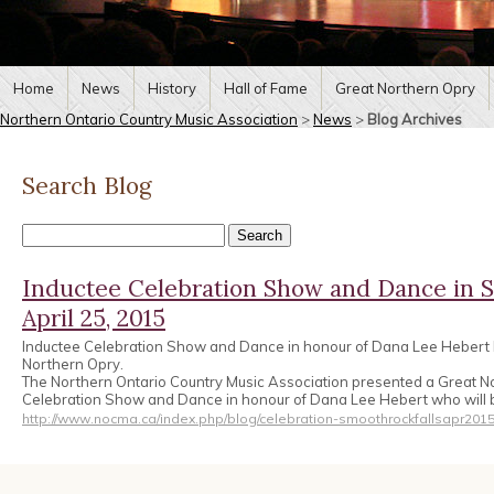
Home
News
History
Hall of Fame
Great Northern Opry
Northern Ontario Country Music Association
>
News
>
Blog Archives
Search Blog
Inductee Celebration Show and Dance in S
April 25, 2015
Inductee Celebration Show and Dance in honour of Dana Lee Hebert b
Northern Opry.
The Northern Ontario Country Music Association presented a Great N
Celebration Show and Dance in honour of Dana Lee Hebert who will b
http://www.nocma.ca/index.php/blog/celebration-smoothrockfallsapr2015