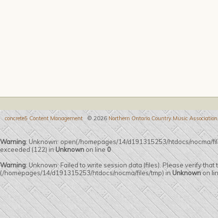
concrete5 Content Management
© 2026
Northern Ontario Country Music Association
Warning
: Unknown: open(/homepages/14/d191315253/htdocs/nocma/fil
exceeded (122) in
Unknown
on line
0
Warning
: Unknown: Failed to write session data (files). Please verify that
(/homepages/14/d191315253/htdocs/nocma/files/tmp) in
Unknown
on li