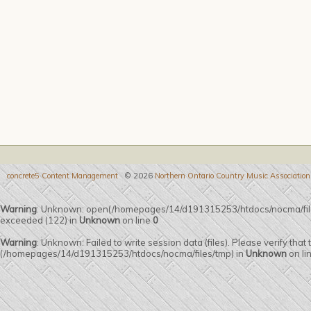
concrete5 Content Management
© 2026
Northern Ontario Country Music Association
Warning
: Unknown: open(/homepages/14/d191315253/htdocs/nocma/fi
exceeded (122) in
Unknown
on line
0
Warning
: Unknown: Failed to write session data (files). Please verify that
(/homepages/14/d191315253/htdocs/nocma/files/tmp) in
Unknown
on li