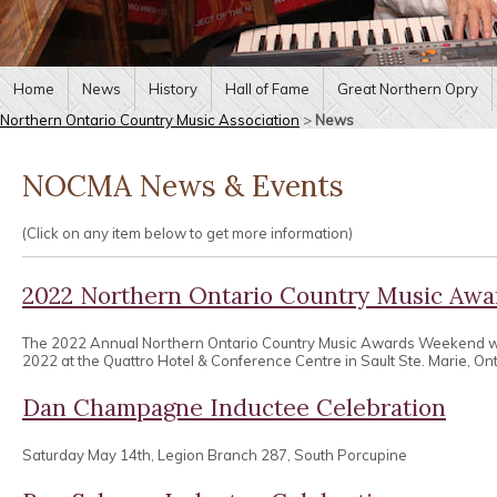
Home
News
History
Hall of Fame
Great Northern Opry
Northern Ontario Country Music Association
>
News
NOCMA News & Events
(Click on any item below to get more information)
2022 Northern Ontario Country Music Aw
The 2022 Annual Northern Ontario Country Music Awards Weekend wa
2022 at the Quattro Hotel & Conference Centre in Sault Ste. Marie, Ont
Dan Champagne Inductee Celebration
Saturday May 14th, Legion Branch 287, South Porcupine