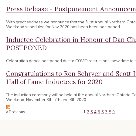
Press Release - Postponement Announcem
With great sadness we announce that the 31st Annual Northern Onta
Weekend scheduled for Nov 2020 has been been postponed.
Inductee Celebration in Honour of Dan 
POSTPONED
Celebration dance postponed due to COVID restrictions, new date to
Congratulations to Ron Schryer and Scott
Hall of Fame Inductees for 2020
The induction ceremony will be held at the annual Northern Ontario 
Weekend, November 6th, 7th and 8th 2020.
« Previous
1
2
3
4
5
6
7
8
9