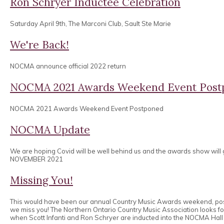
Ron Schryer Inductee Celebration
Saturday April 9th, The Marconi Club, Sault Ste Marie
We're Back!
NOCMA announce official 2022 return
NOCMA 2021 Awards Weekend Event Post
NOCMA 2021 Awards Weekend Event Postponed
NOCMA Update
We are hoping Covid will be well behind us and the awards show will
NOVEMBER 2021
Missing You!
This would have been our annual Country Music Awards weekend, po
we miss you! The Northern Ontario Country Music Association looks 
when Scott Infanti and Ron Schryer are inducted into the NOCMA Hall