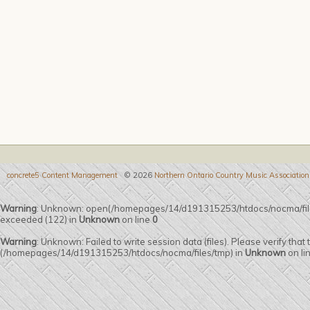
concrete5 Content Management
© 2026
Northern Ontario Country Music Association
Warning
: Unknown: open(/homepages/14/d191315253/htdocs/nocma/fi
exceeded (122) in
Unknown
on line
0
Warning
: Unknown: Failed to write session data (files). Please verify that
(/homepages/14/d191315253/htdocs/nocma/files/tmp) in
Unknown
on li