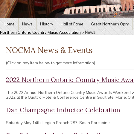
Home
News
History
Hall of Fame
Great Northern Opry
Northern Ontario Country Music Association
>
News
NOCMA News & Events
(Click on any item below to get more information)
2022 Northern Ontario Country Music Aw
The 2022 Annual Northern Ontario Country Music Awards Weekend wa
2022 at the Quattro Hotel & Conference Centre in Sault Ste. Marie, Ont
Dan Champagne Inductee Celebration
Saturday May 14th, Legion Branch 287, South Porcupine