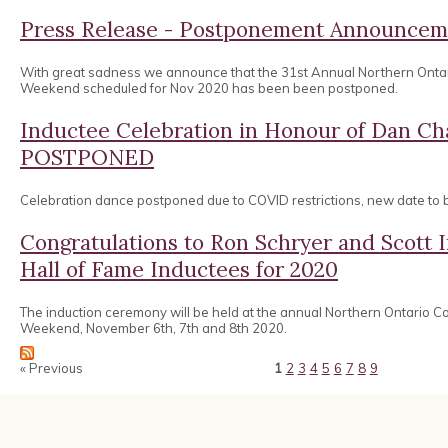
Press Release - Postponement Announcem
With great sadness we announce that the 31st Annual Northern Onta
Weekend scheduled for Nov 2020 has been been postponed.
Inductee Celebration in Honour of Dan 
POSTPONED
Celebration dance postponed due to COVID restrictions, new date to
Congratulations to Ron Schryer and Scott
Hall of Fame Inductees for 2020
The induction ceremony will be held at the annual Northern Ontario 
Weekend, November 6th, 7th and 8th 2020.
« Previous
1
2
3
4
5
6
7
8
9