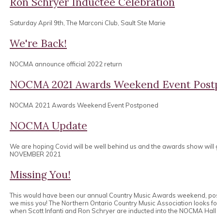
Ron Schryer Inductee Celebration
Saturday April 9th, The Marconi Club, Sault Ste Marie
We're Back!
NOCMA announce official 2022 return
NOCMA 2021 Awards Weekend Event Post
NOCMA 2021 Awards Weekend Event Postponed
NOCMA Update
We are hoping Covid will be well behind us and the awards show will
NOVEMBER 2021
Missing You!
This would have been our annual Country Music Awards weekend, po
we miss you! The Northern Ontario Country Music Association looks 
when Scott Infanti and Ron Schryer are inducted into the NOCMA Hall