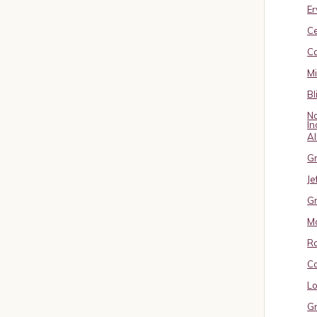
Er
C
Ca
M
Bl
No
In
A
Gr
Je
Gr
M
R
Ca
Lo
Gr