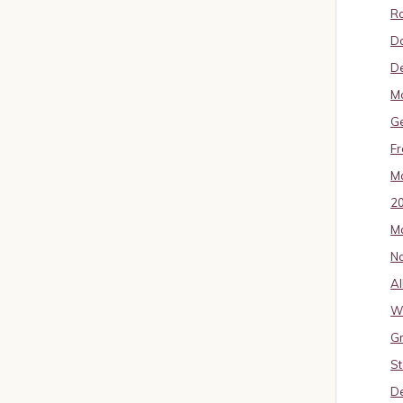
Ro
D
De
Mo
G
Fr
Ma
2
Ma
No
Al
W
Gr
St
De