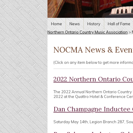
Home
News
History
Hall of Fame
Northern Ontario Country Music Association
>
NOCMA News & Even
(Click on any item below to get more inform
2022 Northern Ontario Co
The 2022 Annual Northern Ontario Country
2022 at the Quattro Hotel & Conference Centr
Dan Champagne Inductee 
Saturday May 14th, Legion Branch 287, So