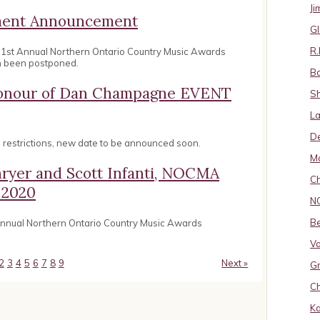
J
ement Announcement
Gl
R.
31st Annual Northern Ontario Country Music Awards
n been postponed.
B
 Honour of Dan Champagne EVENT
S
La
D
restrictions, new date to be announced soon.
Ma
hryer and Scott Infanti, NOCMA
Ch
 2020
N
B
 annual Northern Ontario Country Music Awards
Va
2
3
4
5
6
7
8
9
Next »
Gr
Ch
K