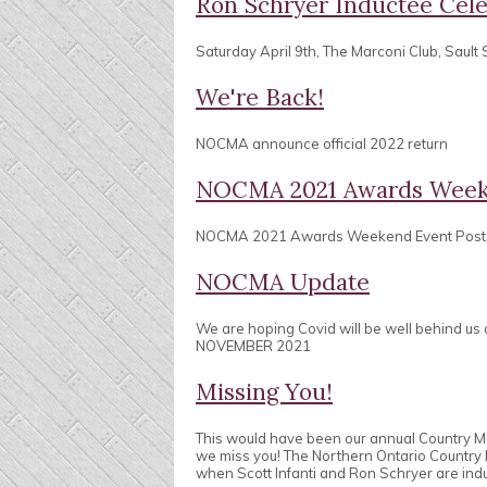
Ron Schryer Inductee Cele
Saturday April 9th, The Marconi Club, Sault 
We're Back!
NOCMA announce official 2022 return
NOCMA 2021 Awards Week
NOCMA 2021 Awards Weekend Event Pos
NOCMA Update
We are hoping Covid will be well behind us
NOVEMBER 2021
Missing You!
This would have been our annual Country 
we miss you! The Northern Ontario Country
when Scott Infanti and Ron Schryer are ind