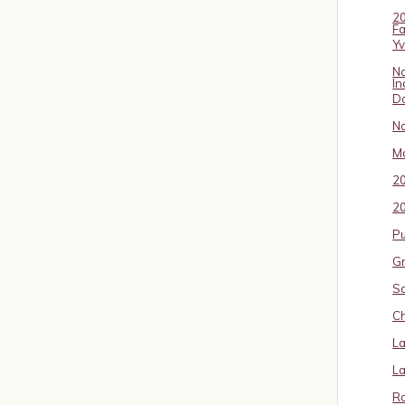
20
Fa
Y
No
In
D
No
Ma
2
20
P
Gr
S
Ch
La
La
Ro