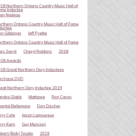
18 Northern Ontario Country Music Hall of
me Inductee
van Nadeau
rthern Ontario Country Music Hall of Fame
ductee
on Gibbings
Jeff Pyette
rthern Ontario Country Music Hall of Fame
rc Serré
Cheryl Robbins
2018
018 Awards
18 Great Northern Opry Inductees
urchase DVD
eat Northern Opry Inductee 2019
andra Glabb
Mattawa
Ron Caron
antal Bellemare
Don Discher
rry Cote
Jason Lamoureux
rry Karn
Guy Muncion
bert (Bob) Tosato
2019