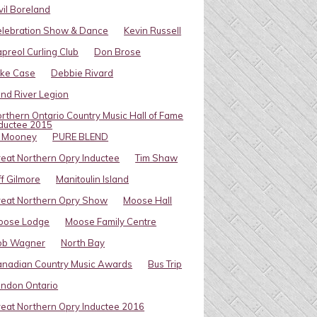
vil Boreland
elebration Show & Dance
Kevin Russell
preol Curling Club
Don Brose
ike Case
Debbie Rivard
ind River Legion
rthern Ontario Country Music Hall of Fame
ductee 2015
l Mooney
PURE BLEND
eat Northern Opry Inductee
Tim Shaw
ff Gilmore
Manitoulin Island
eat Northern Opry Show
Moose Hall
oose Lodge
Moose Family Centre
ob Wagner
North Bay
nadian Country Music Awards
Bus Trip
ndon Ontario
eat Northern Opry Inductee 2016