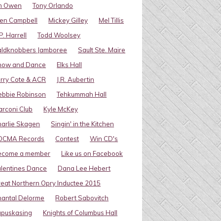
im Owen
Tony Orlando
en Campbell
Mickey Gilley
Mel Tillis
P. Harrell
Todd Woolsey
aldknobbers Jamboree
Sault Ste. Maire
how and Dance
Elks Hall
rry Cote & ACR
J.R. Aubertin
ebbie Robinson
Tehkummah Hall
rconi Club
Kyle McKey
arlie Skagen
Singin' in the Kitchen
OCMA Records
Contest
Win CD's
ecome a member
Like us on Facebook
lentines Dance
Dana Lee Hebert
eat Northern Opry Inductee 2015
antal Delorme
Robert Sabovitch
apuskasing
Knights of Columbus Hall