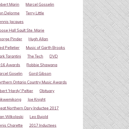
bert Marin
Marcel Gosselin
on Delorme
Terry Little
nnis Jacques
ose Hall Sault Ste. Marie
eorge Pinder
Hugh Allan
ed Pelletier
Music of Garth Brooks
rk Tarantini
The Tech
DVD
016 Awards
Robbie Shawana
rcel Goselin
Gord Gibson
rthern Ontario Country Music Awards
bert 'Hardy' Peltier
Obituary
ikwemikong
Joe Knight
eat Northern Opry Inductee 2017
an Wilkolaski
Leo Bujold
nis Charette
2017 Inductees