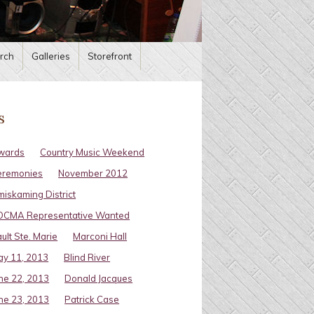
rch
Galleries
Storefront
s
wards
Country Music Weekend
eremonies
November 2012
miskaming District
OCMA Representative Wanted
ult Ste. Marie
Marconi Hall
y 11, 2013
Blind River
ne 22, 2013
Donald Jacques
ne 23, 2013
Patrick Case