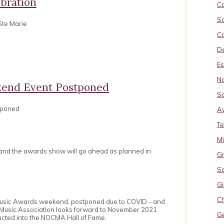
bration
Ca
So
Ste Marie
Ca
De
Es
No
end Event Postponed
So
tponed
A
Te
M
 and the awards show will go ahead as planned in
Gr
S
Gi
Ch
Music Awards weekend, postponed due to COVID - and
 Music Association looks forward to November 2021
G
ucted into the NOCMA Hall of Fame.