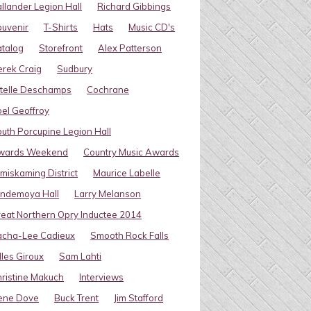
llander Legion Hall
Richard Gibbings
uvenir
T-Shirts
Hats
Music CD's
talog
Storefront
Alex Patterson
rek Craig
Sudbury
telle Deschamps
Cochrane
el Geoffroy
uth Porcupine Legion Hall
wards Weekend
Country Music Awards
miskaming District
Maurice Labelle
indemoya Hall
Larry Melanson
eat Northern Opry Inductee 2014
acha-Lee Cadieux
Smooth Rock Falls
lles Giroux
Sam Lahti
ristine Makuch
Interviews
ene Dove
Buck Trent
Jim Stafford