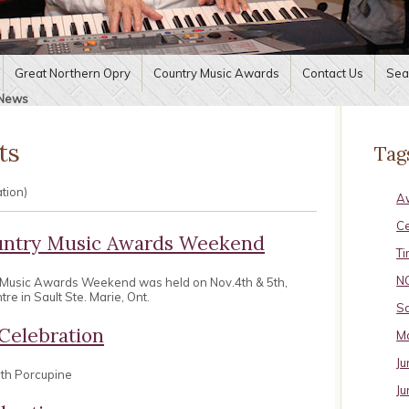
Great Northern Opry
Country Music Awards
Contact Us
Sea
News
ts
Tag
ation)
A
C
untry Music Awards Weekend
Ti
N
 Music Awards Weekend was held on Nov.4th & 5th,
e in Sault Ste. Marie, Ont.
Sa
Celebration
Ma
Ju
uth Porcupine
Ju