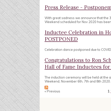
Press Release - Postpon
With great sadness we announce that the 
Weekend scheduled for Nov 2020 has bee
Inductee Celebration in
POSTPONED
Celebration dance postponed due to COVID 
Congratulations to Ron Sc
Hall of Fame Inductees for
The induction ceremony will be held at the
Weekend, November 6th, 7th and 8th 2020.
« Previous
1