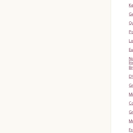
Ke
G
Qu
Pa
L
E
No
In
B
D
Gr
Mi
Co
Gr
Mu
Fr