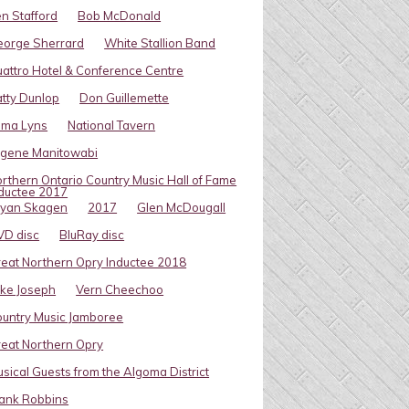
n Stafford
Bob McDonald
eorge Sherrard
White Stallion Band
attro Hotel & Conference Centre
tty Dunlop
Don Guillemette
oma Lyns
National Tavern
ugene Manitowabi
rthern Ontario Country Music Hall of Fame
ductee 2017
ryan Skagen
2017
Glen McDougall
VD disc
BluRay disc
eat Northern Opry Inductee 2018
ke Joseph
Vern Cheechoo
untry Music Jamboree
eat Northern Opry
sical Guests from the Algoma District
ank Robbins