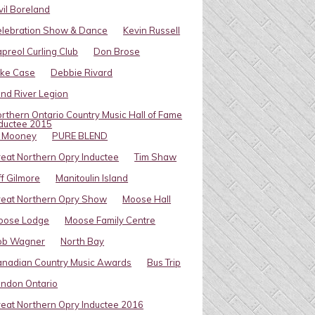
vil Boreland
elebration Show & Dance
Kevin Russell
preol Curling Club
Don Brose
ike Case
Debbie Rivard
ind River Legion
rthern Ontario Country Music Hall of Fame
ductee 2015
l Mooney
PURE BLEND
eat Northern Opry Inductee
Tim Shaw
ff Gilmore
Manitoulin Island
eat Northern Opry Show
Moose Hall
oose Lodge
Moose Family Centre
ob Wagner
North Bay
nadian Country Music Awards
Bus Trip
ndon Ontario
eat Northern Opry Inductee 2016