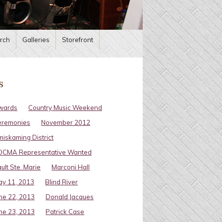
rch
Galleries
Storefront
s
wards
Country Music Weekend
eremonies
November 2012
miskaming District
OCMA Representative Wanted
ult Ste. Marie
Marconi Hall
y 11, 2013
Blind River
ne 22, 2013
Donald Jacques
ne 23, 2013
Patrick Case