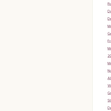
Ro
D
De
Mo
G
Fr
Ma
2
Ma
No
Al
W
Gr
St
De