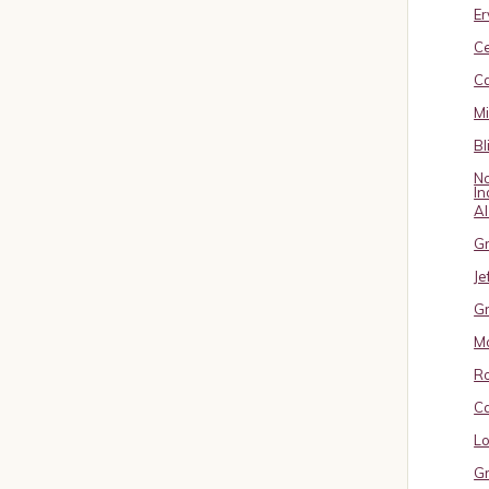
Er
C
Ca
M
Bl
No
In
A
Gr
Je
Gr
M
R
Ca
Lo
Gr