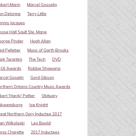
bert Marin
Marcel Gosselin
on Delorme
Terry Little
nnis Jacques
ose Hall Sault Ste. Marie
eorge Pinder
Hugh Allan
ed Pelletier
Music of Garth Brooks
rk Tarantini
The Tech
DVD
016 Awards
Robbie Shawana
rcel Goselin
Gord Gibson
rthern Ontario Country Music Awards
bert 'Hardy' Peltier
Obituary
ikwemikong
Joe Knight
eat Northern Opry Inductee 2017
an Wilkolaski
Leo Bujold
nis Charette
2017 Inductees