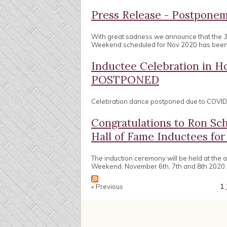
Press Release - Postpon
With great sadness we announce that the 
Weekend scheduled for Nov 2020 has bee
Inductee Celebration in
POSTPONED
Celebration dance postponed due to COVID 
Congratulations to Ron Sc
Hall of Fame Inductees for
The induction ceremony will be held at the
Weekend, November 6th, 7th and 8th 2020.
« Previous
1