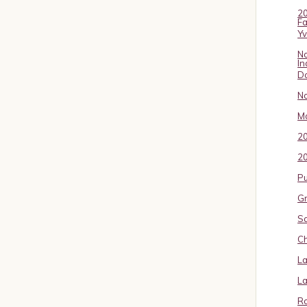
20
Fa
Y
No
In
D
No
Ma
2
20
P
Gr
S
Ch
La
La
Ro