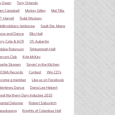
im Owen
Tony Orlando
en Campbell
Mickey Gilley
Mel Tillis
P. Harrell
Todd Woolsey
aldknobbers Jamboree
Sault Ste. Maire
how and Dance
Elks Hall
rry Cote & ACR
J.R. Aubertin
ebbie Robinson
Tehkummah Hall
rconi Club
Kyle McKey
arlie Skagen
Singin' in the Kitchen
OCMA Records
Contest
Win CD's
ecome a member
Like us on Facebook
lentines Dance
Dana Lee Hebert
eat Northern Opry Inductee 2015
antal Delorme
Robert Sabovitch
apuskasing
Knights of Columbus Hall