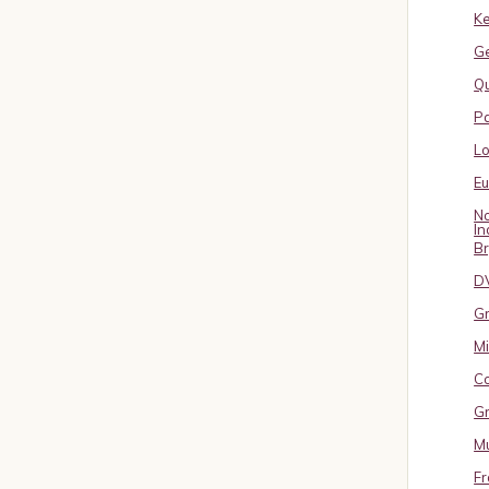
Ke
G
Qu
Pa
L
E
No
In
B
D
Gr
Mi
Co
Gr
Mu
Fr