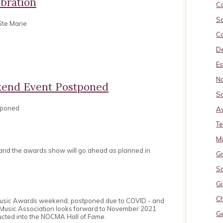
bration
Ca
So
Ste Marie
Ca
De
Es
No
end Event Postponed
So
tponed
A
Te
M
 and the awards show will go ahead as planned in
Gr
S
Gi
Ch
Music Awards weekend, postponed due to COVID - and
 Music Association looks forward to November 2021
G
ucted into the NOCMA Hall of Fame.