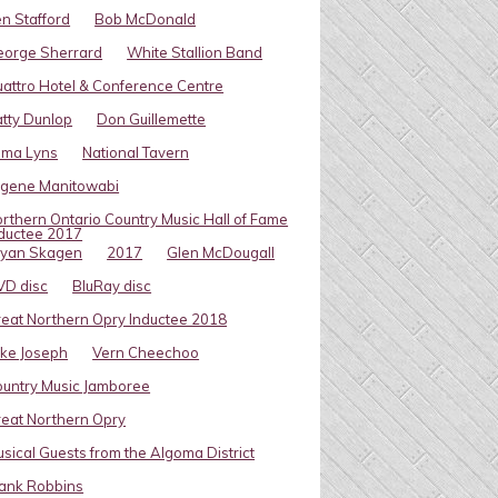
n Stafford
Bob McDonald
eorge Sherrard
White Stallion Band
attro Hotel & Conference Centre
tty Dunlop
Don Guillemette
oma Lyns
National Tavern
ugene Manitowabi
rthern Ontario Country Music Hall of Fame
ductee 2017
ryan Skagen
2017
Glen McDougall
VD disc
BluRay disc
eat Northern Opry Inductee 2018
ke Joseph
Vern Cheechoo
untry Music Jamboree
eat Northern Opry
sical Guests from the Algoma District
ank Robbins