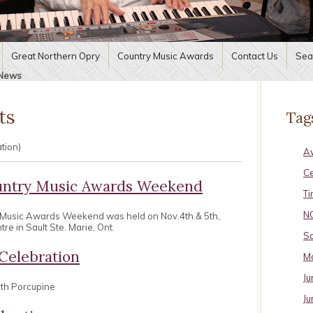
Great Northern Opry
Country Music Awards
Contact Us
Sea
News
ts
Tag
ation)
A
C
untry Music Awards Weekend
Ti
N
 Music Awards Weekend was held on Nov.4th & 5th,
e in Sault Ste. Marie, Ont.
Sa
Celebration
Ma
Ju
uth Porcupine
Ju