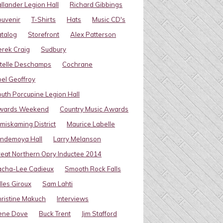
llander Legion Hall
Richard Gibbings
uvenir
T-Shirts
Hats
Music CD's
talog
Storefront
Alex Patterson
rek Craig
Sudbury
telle Deschamps
Cochrane
el Geoffroy
uth Porcupine Legion Hall
wards Weekend
Country Music Awards
miskaming District
Maurice Labelle
indemoya Hall
Larry Melanson
eat Northern Opry Inductee 2014
acha-Lee Cadieux
Smooth Rock Falls
lles Giroux
Sam Lahti
ristine Makuch
Interviews
ene Dove
Buck Trent
Jim Stafford