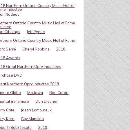
18 Northern Ontario Country Music Hall of
me Inductee
van Nadeau
rthern Ontario Country Music Hall of Fame
ductee
on Gibbings
Jeff Pyette
rthern Ontario Country Music Hall of Fame
rc Serré
Cheryl Robbins
2018
018 Awards
18 Great Northern Opry Inductees
urchase DVD
eat Northern Opry Inductee 2019
andra Glabb
Mattawa
Ron Caron
antal Bellemare
Don Discher
rry Cote
Jason Lamoureux
rry Karn
Guy Muncion
bert (Bob) Tosato
2019