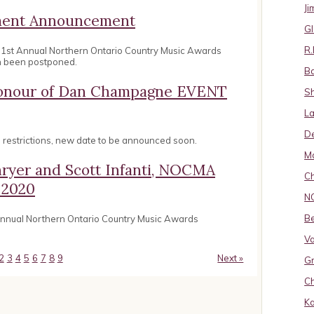
J
ement Announcement
Gl
R.
31st Annual Northern Ontario Country Music Awards
n been postponed.
B
 Honour of Dan Champagne EVENT
S
La
D
restrictions, new date to be announced soon.
Ma
hryer and Scott Infanti, NOCMA
Ch
 2020
N
B
 annual Northern Ontario Country Music Awards
Va
2
3
4
5
6
7
8
9
Next »
Gr
Ch
K