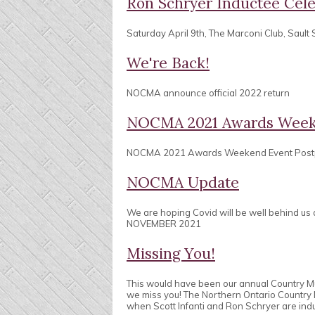
Ron Schryer Inductee Cele
Saturday April 9th, The Marconi Club, Sault 
We're Back!
NOCMA announce official 2022 return
NOCMA 2021 Awards Week
NOCMA 2021 Awards Weekend Event Pos
NOCMA Update
We are hoping Covid will be well behind us
NOVEMBER 2021
Missing You!
This would have been our annual Country 
we miss you! The Northern Ontario Country
when Scott Infanti and Ron Schryer are ind