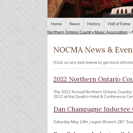
Home
News
History
Hall of Fame
Northern Ontario Country Music Association
>
NOCMA News & Even
(Click on any item below to get more inform
2022 Northern Ontario Co
The 2022 Annual Northern Ontario Country
2022 at the Quattro Hotel & Conference Centr
Dan Champagne Inductee 
Saturday May 14th, Legion Branch 287, So