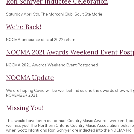
Ron Schryer Inductee Celebration
Saturday April 9th, The Marconi Club, Sault Ste Marie
We're Back!
NOCMA announce official 2022 return
NOCMA 2021 Awards Weekend Event Post
NOCMA 2021 Awards Weekend Event Postponed
NOCMA Update
We are hoping Covid will be well behind us and the awards show will
NOVEMBER 2021
Missing You!
This would have been our annual Country Music Awards weekend, po
we miss you! The Northern Ontario Country Music Association looks 
when Scott Infanti and Ron Schryer are inducted into the NOCMA Hall