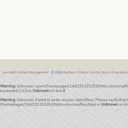
concrete5 Content Management
© 2026
Northern Ontario Country Music Association
Warning
: Unknown: open(/homepages/14/d191315253/htdocs/nocma/fi
exceeded (122) in
Unknown
on line
0
Warning
: Unknown: Failed to write session data (files). Please verify that
(/homepages/14/d191315253/htdocs/nocma/files/tmp) in
Unknown
on li