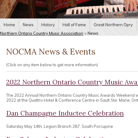
Home
News
History
Hall of Fame
Great Northern Opry
Northern Ontario Country Music Association
>
News
NOCMA News & Events
(Click on any item below to get more information)
2022 Northern Ontario Country Music Aw
The 2022 Annual Northern Ontario Country Music Awards Weekend wa
2022 at the Quattro Hotel & Conference Centre in Sault Ste. Marie, Ont
Dan Champagne Inductee Celebration
Saturday May 14th, Legion Branch 287, South Porcupine