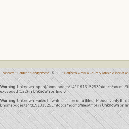
concrete5 Content Management
© 2026
Northern Ontario Country Music Association
Warning
: Unknown: open(/homepages/14/d191315253/htdocs/nocma/fi
exceeded (122) in
Unknown
on line
0
Warning
: Unknown: Failed to write session data (files). Please verify that
(/homepages/14/d191315253/htdocs/nocma/files/tmp) in
Unknown
on li