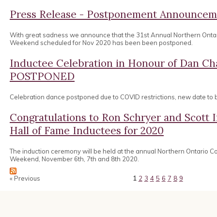
Press Release - Postponement Announcem
With great sadness we announce that the 31st Annual Northern Onta
Weekend scheduled for Nov 2020 has been been postponed.
Inductee Celebration in Honour of Dan 
POSTPONED
Celebration dance postponed due to COVID restrictions, new date to
Congratulations to Ron Schryer and Scott
Hall of Fame Inductees for 2020
The induction ceremony will be held at the annual Northern Ontario 
Weekend, November 6th, 7th and 8th 2020.
« Previous
1
2
3
4
5
6
7
8
9