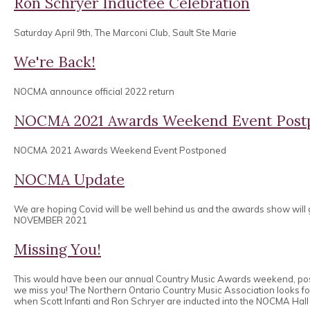
Ron Schryer Inductee Celebration
Saturday April 9th, The Marconi Club, Sault Ste Marie
We're Back!
NOCMA announce official 2022 return
NOCMA 2021 Awards Weekend Event Post
NOCMA 2021 Awards Weekend Event Postponed
NOCMA Update
We are hoping Covid will be well behind us and the awards show will
NOVEMBER 2021
Missing You!
This would have been our annual Country Music Awards weekend, po
we miss you! The Northern Ontario Country Music Association looks 
when Scott Infanti and Ron Schryer are inducted into the NOCMA Hall