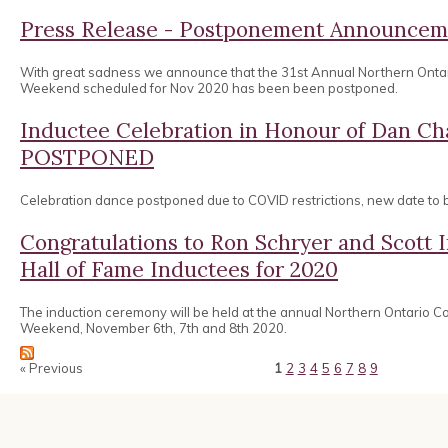
Press Release - Postponement Announcem
With great sadness we announce that the 31st Annual Northern Onta
Weekend scheduled for Nov 2020 has been been postponed.
Inductee Celebration in Honour of Dan 
POSTPONED
Celebration dance postponed due to COVID restrictions, new date to
Congratulations to Ron Schryer and Scott
Hall of Fame Inductees for 2020
The induction ceremony will be held at the annual Northern Ontario 
Weekend, November 6th, 7th and 8th 2020.
« Previous
1
2
3
4
5
6
7
8
9