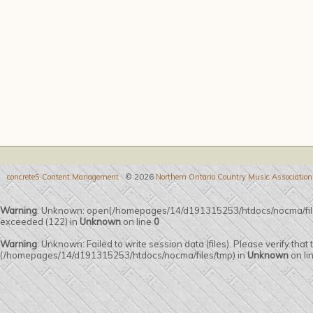
concrete5 Content Management
© 2026
Northern Ontario Country Music Association
Warning
: Unknown: open(/homepages/14/d191315253/htdocs/nocma/fi
exceeded (122) in
Unknown
on line
0
Warning
: Unknown: Failed to write session data (files). Please verify that
(/homepages/14/d191315253/htdocs/nocma/files/tmp) in
Unknown
on li