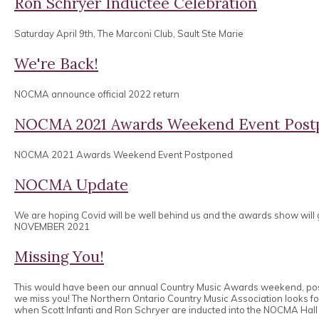
Ron Schryer Inductee Celebration
Saturday April 9th, The Marconi Club, Sault Ste Marie
We're Back!
NOCMA announce official 2022 return
NOCMA 2021 Awards Weekend Event Post
NOCMA 2021 Awards Weekend Event Postponed
NOCMA Update
We are hoping Covid will be well behind us and the awards show will
NOVEMBER 2021
Missing You!
This would have been our annual Country Music Awards weekend, po
we miss you! The Northern Ontario Country Music Association looks 
when Scott Infanti and Ron Schryer are inducted into the NOCMA Hall