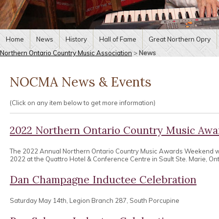
Home
News
History
Hall of Fame
Great Northern Opry
Northern Ontario Country Music Association
>
News
NOCMA News & Events
(Click on any item below to get more information)
2022 Northern Ontario Country Music Aw
The 2022 Annual Northern Ontario Country Music Awards Weekend wa
2022 at the Quattro Hotel & Conference Centre in Sault Ste. Marie, Ont
Dan Champagne Inductee Celebration
Saturday May 14th, Legion Branch 287, South Porcupine