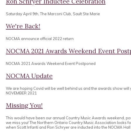
Ron Schryer Inductee Celebration
Saturday April 9th, The Marconi Club, Sault Ste Marie
We're Back!
NOCMA announce official 2022 return
NOCMA 2021 Awards Weekend Event Post
NOCMA 2021 Awards Weekend Event Postponed
NOCMA Update
We are hoping Covid will be well behind us and the awards show will
NOVEMBER 2021
Missing You!
This would have been our annual Country Music Awards weekend, po
we miss you! The Northern Ontario Country Music Association looks 
when Scott Infanti and Ron Schryer are inducted into the NOCMA Hall