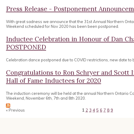
Press Release - Postponement Announcem
With great sadness we announce that the 31st Annual Northern Onta
Weekend scheduled for Nov 2020 has been been postponed.
Inductee Celebration in Honour of Dan 
POSTPONED
Celebration dance postponed due to COVID restrictions, new date to
Congratulations to Ron Schryer and Scott
Hall of Fame Inductees for 2020
The induction ceremony will be held at the annual Northern Ontario 
Weekend, November 6th, 7th and 8th 2020.
« Previous
1
2
3
4
5
6
7
8
9