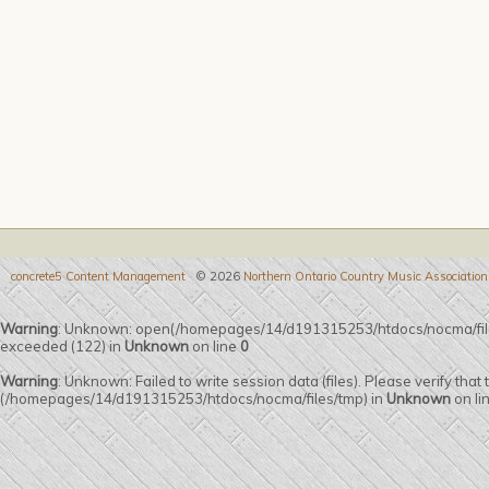
concrete5 Content Management
© 2026
Northern Ontario Country Music Association
Warning
: Unknown: open(/homepages/14/d191315253/htdocs/nocma/fi
exceeded (122) in
Unknown
on line
0
Warning
: Unknown: Failed to write session data (files). Please verify that
(/homepages/14/d191315253/htdocs/nocma/files/tmp) in
Unknown
on li