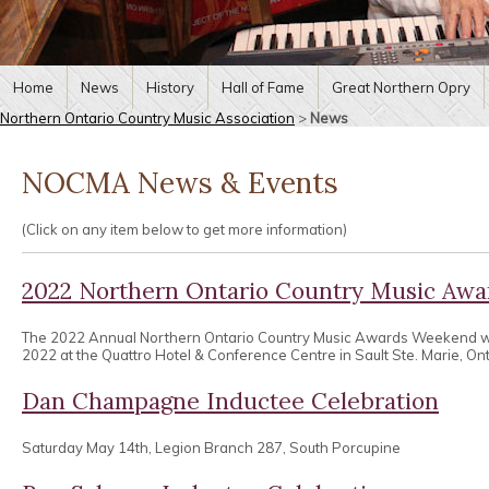
Home
News
History
Hall of Fame
Great Northern Opry
Northern Ontario Country Music Association
>
News
NOCMA News & Events
(Click on any item below to get more information)
2022 Northern Ontario Country Music Aw
The 2022 Annual Northern Ontario Country Music Awards Weekend wa
2022 at the Quattro Hotel & Conference Centre in Sault Ste. Marie, Ont
Dan Champagne Inductee Celebration
Saturday May 14th, Legion Branch 287, South Porcupine