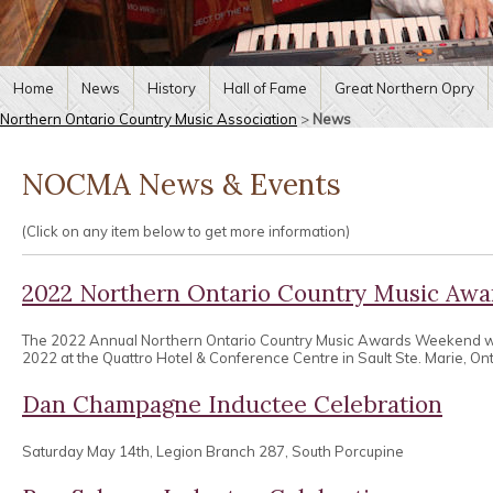
Home
News
History
Hall of Fame
Great Northern Opry
Northern Ontario Country Music Association
>
News
NOCMA News & Events
(Click on any item below to get more information)
2022 Northern Ontario Country Music Aw
The 2022 Annual Northern Ontario Country Music Awards Weekend wa
2022 at the Quattro Hotel & Conference Centre in Sault Ste. Marie, Ont
Dan Champagne Inductee Celebration
Saturday May 14th, Legion Branch 287, South Porcupine