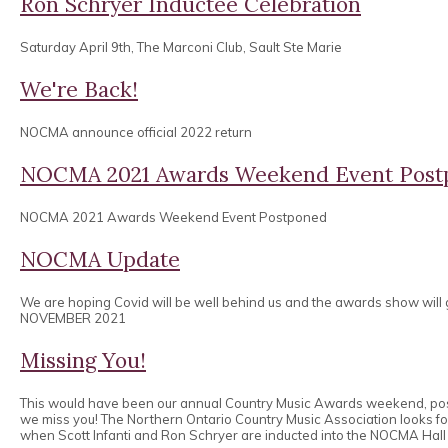
Ron Schryer Inductee Celebration
Saturday April 9th, The Marconi Club, Sault Ste Marie
We're Back!
NOCMA announce official 2022 return
NOCMA 2021 Awards Weekend Event Post
NOCMA 2021 Awards Weekend Event Postponed
NOCMA Update
We are hoping Covid will be well behind us and the awards show will
NOVEMBER 2021
Missing You!
This would have been our annual Country Music Awards weekend, po
we miss you! The Northern Ontario Country Music Association looks 
when Scott Infanti and Ron Schryer are inducted into the NOCMA Hall