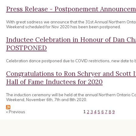
Press Release - Postponement Announcem
With great sadness we announce that the 31st Annual Northern Onta
Weekend scheduled for Nov 2020 has been been postponed.
Inductee Celebration in Honour of Dan 
POSTPONED
Celebration dance postponed due to COVID restrictions, new date to
Congratulations to Ron Schryer and Scott
Hall of Fame Inductees for 2020
The induction ceremony will be held at the annual Northern Ontario 
Weekend, November 6th, 7th and 8th 2020.
« Previous
1
2
3
4
5
6
7
8
9