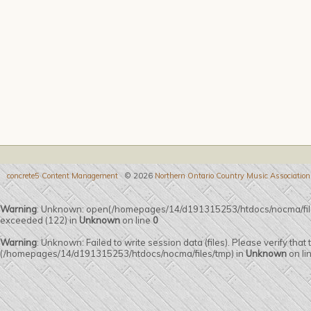
concrete5 Content Management
© 2026
Northern Ontario Country Music Association
Warning
: Unknown: open(/homepages/14/d191315253/htdocs/nocma/fi
exceeded (122) in
Unknown
on line
0
Warning
: Unknown: Failed to write session data (files). Please verify that
(/homepages/14/d191315253/htdocs/nocma/files/tmp) in
Unknown
on li