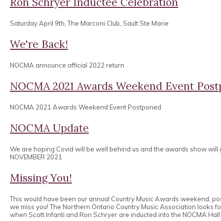
Ron Schryer Inductee Celebration
Saturday April 9th, The Marconi Club, Sault Ste Marie
We're Back!
NOCMA announce official 2022 return
NOCMA 2021 Awards Weekend Event Post
NOCMA 2021 Awards Weekend Event Postponed
NOCMA Update
We are hoping Covid will be well behind us and the awards show will
NOVEMBER 2021
Missing You!
This would have been our annual Country Music Awards weekend, po
we miss you! The Northern Ontario Country Music Association looks 
when Scott Infanti and Ron Schryer are inducted into the NOCMA Hall