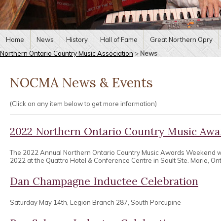
Home
News
History
Hall of Fame
Great Northern Opry
Northern Ontario Country Music Association
>
News
NOCMA News & Events
(Click on any item below to get more information)
2022 Northern Ontario Country Music Aw
The 2022 Annual Northern Ontario Country Music Awards Weekend wa
2022 at the Quattro Hotel & Conference Centre in Sault Ste. Marie, Ont
Dan Champagne Inductee Celebration
Saturday May 14th, Legion Branch 287, South Porcupine