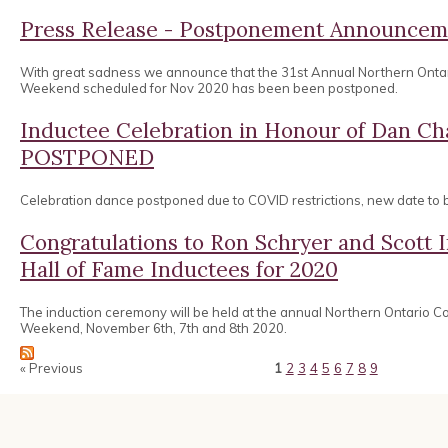
Press Release - Postponement Announcem
With great sadness we announce that the 31st Annual Northern Onta
Weekend scheduled for Nov 2020 has been been postponed.
Inductee Celebration in Honour of Dan 
POSTPONED
Celebration dance postponed due to COVID restrictions, new date to
Congratulations to Ron Schryer and Scott
Hall of Fame Inductees for 2020
The induction ceremony will be held at the annual Northern Ontario 
Weekend, November 6th, 7th and 8th 2020.
« Previous
1
2
3
4
5
6
7
8
9