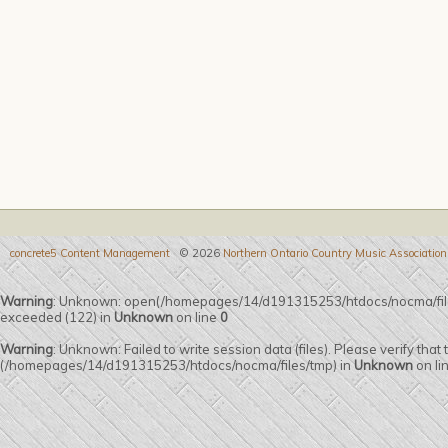
concrete5 Content Management
© 2026
Northern Ontario Country Music Association
Warning
: Unknown: open(/homepages/14/d191315253/htdocs/nocma/fi
exceeded (122) in
Unknown
on line
0
Warning
: Unknown: Failed to write session data (files). Please verify that
(/homepages/14/d191315253/htdocs/nocma/files/tmp) in
Unknown
on li