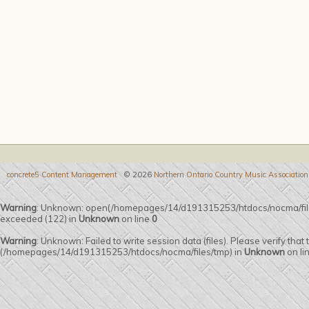
concrete5 Content Management
© 2026
Northern Ontario Country Music Association
Warning
: Unknown: open(/homepages/14/d191315253/htdocs/nocma/fi
exceeded (122) in
Unknown
on line
0
Warning
: Unknown: Failed to write session data (files). Please verify that
(/homepages/14/d191315253/htdocs/nocma/files/tmp) in
Unknown
on li