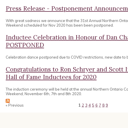
Press Release - Postponement Announcem
With great sadness we announce that the 31st Annual Northern Onta
Weekend scheduled for Nov 2020 has been been postponed.
Inductee Celebration in Honour of Dan 
POSTPONED
Celebration dance postponed due to COVID restrictions, new date to
Congratulations to Ron Schryer and Scott
Hall of Fame Inductees for 2020
The induction ceremony will be held at the annual Northern Ontario 
Weekend, November 6th, 7th and 8th 2020.
« Previous
1
2
3
4
5
6
7
8
9