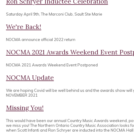
Ron Schryer Inductee Celebration
Saturday April 9th, The Marconi Club, Sault Ste Marie
We're Back!
NOCMA announce official 2022 return
NOCMA 2021 Awards Weekend Event Post
NOCMA 2021 Awards Weekend Event Postponed
NOCMA Update
We are hoping Covid will be well behind us and the awards show will
NOVEMBER 2021
Missing You!
This would have been our annual Country Music Awards weekend, po
we miss you! The Northern Ontario Country Music Association looks 
when Scott Infanti and Ron Schryer are inducted into the NOCMA Hall