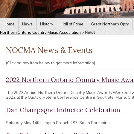
Home
News
History
Hall of Fame
Great Northern Opry
Northern Ontario Country Music Association
>
News
NOCMA News & Events
(Click on any item below to get more information)
2022 Northern Ontario Country Music Aw
The 2022 Annual Northern Ontario Country Music Awards Weekend wa
2022 at the Quattro Hotel & Conference Centre in Sault Ste. Marie, Ont
Dan Champagne Inductee Celebration
Saturday May 14th, Legion Branch 287, South Porcupine