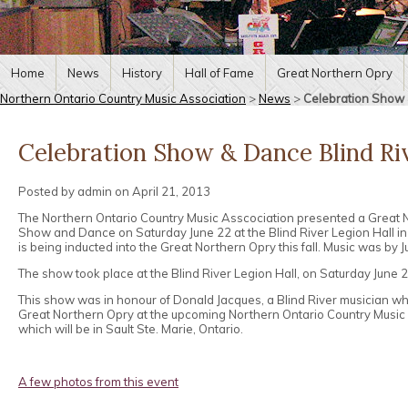
Home
News
History
Hall of Fame
Great Northern Opry
Northern Ontario Country Music Association
>
News
>
Celebration Show 
Celebration Show & Dance Blind Riv
Posted by admin on April 21, 2013
The Northern Ontario Country Music Asscociation presented a Great 
Show and Dance on Saturday June 22 at the Blind River Legion Hall i
is being inducted into the Great Northern Opry this fall. Music was by
The show took place at the Blind River Legion Hall, on Saturday June 
This show was in honour of Donald Jacques, a Blind River musician wh
Great Northern Opry at the upcoming Northern Ontario Country Music
which will be in Sault Ste. Marie, Ontario.
A few photos from this event