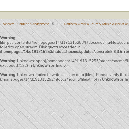
concrete5 Content Management
© 2026
Northern Ontario Country Music Association
Warning
:
file_put_contents(/homepages/14/d191315253/htdocs/nocma/files/c
failed to open stream: Disk quota exceeded in
/homepages/14/d191315253/htdocs/nocma/updates/concrete5.6.3.5_remot
Warning
: Unknown: open(/homepages/14/d191315253/htdocs/nocma/fi
exceeded (122) in
Unknown
on line
0
Warning
: Unknown: Failed to write session data (files). Please verify that
(/homepages/14/d191315253/htdocs/nocma/files/tmp) in
Unknown
on li